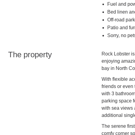
Fuel and powe
Bed linen and
Off-road park
Patio and fur
Sorry, no pe
The property
Rock Lobster is
enjoying amazin
bay in North Co
With flexible ac
friends or even
with 3 bathroom
parking space f
with sea views 
additional singl
The serene firs
comfy corner sof