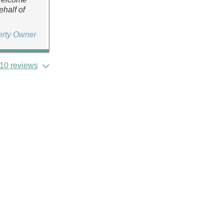
ehalf of
erty Owner
10 reviews