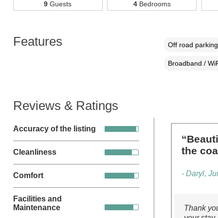
9
Guests
4
Bedrooms
Features
Off road parking
Broadband / WiF
Reviews & Ratings
Accuracy of the listing
“Beauti
the coa
Cleanliness
- Daryl, J
Comfort
Facilities and
Maintenance
Thank you
your stay