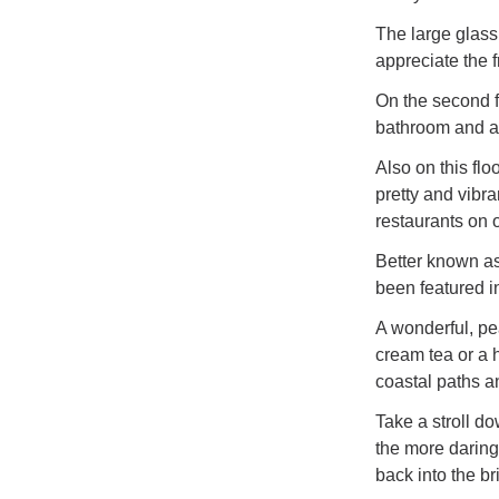
The large glass
appreciate the 
On the second f
bathroom and a 
Also on this flo
pretty and vibra
restaurants on o
Better known as 
been featured i
A wonderful, pea
cream tea or a 
coastal paths a
Take a stroll do
the more daring
back into the bri