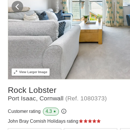
View
Larger Image
Rock Lobster
Port Isaac, Cornwall
(Ref.
1080373
)
4.3
Customer rating
★
John Bray Cornish Holidays rating