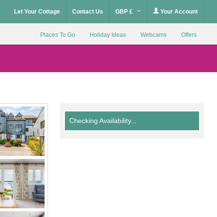
Let Your Cottage
Contact Us
GBP £
Your Account
Places To Go
Holiday Ideas
Webcams
Offers
Checking Availability...