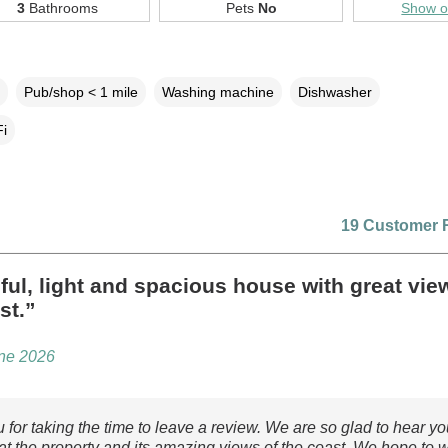
3
Bathrooms
Pets
No
Show 
Pub/shop < 1 mile
Washing machine
Dishwasher
i
19 Customer 
ful, light and spacious house with great vie
st.”
une 2026
 for taking the time to leave a review. We are so glad to hear y
 at the property and its amazing views of the coast. We hope to