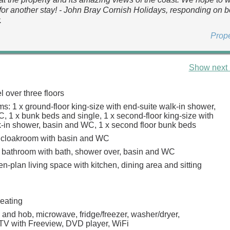
for another stay! - John Bray Cornish Holidays, responding on b
.
Prop
Show next 
 over three floors
s: 1 x ground-floor king-size with end-suite walk-in shower,
, 1 x bunk beds and single, 1 x second-floor king-size with
k-in shower, basin and WC, 1 x second floor bunk beds
 cloakroom with basin and WC
 bathroom with bath, shower over, basin and WC
pen-plan living space with kitchen, dining area and sitting
heating
 and hob, microwave, fridge/freezer, washer/dryer,
TV with Freeview, DVD player, WiFi