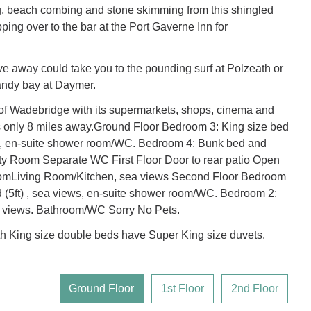
g, beach combing and stone skimming from this shingled
ping over to the bar at the Port Gaverne Inn for
ve away could take you to the pounding surf at Polzeath or
andy bay at Daymer.
of Wadebridge with its supermarkets, shops, cinema and
is only 8 miles away.Ground Floor Bedroom 3: King size bed
ws, en-suite shower room/WC. Bedroom 4: Bunk bed and
ity Room Separate WC First Floor Door to rear patio Open
oomLiving Room/Kitchen, sea views Second Floor Bedroom
d (5ft) , sea views, en-suite shower room/WC. Bedroom 2:
 views. Bathroom/WC Sorry No Pets.
h King size double beds have Super King size duvets.
Ground Floor
1st Floor
2nd Floor