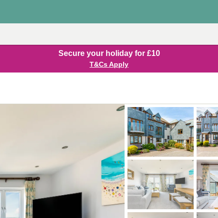
Secure your holiday for £10
T&Cs Apply