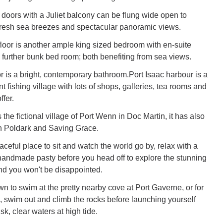
 doors with a Juliet balcony can be flung wide open to
fresh sea breezes and spectacular panoramic views.
loor is another ample king sized bedroom with en-suite
further bunk bed room; both benefiting from sea views.
or is a bright, contemporary bathroom.Port Isaac harbour is a
nt fishing village with lots of shops, galleries, tea rooms and
ffer.
the fictional village of Port Wenn in Doc Martin, it has also
n Poldark and Saving Grace.
ceful place to sit and watch the world go by, relax with a
handmade pasty before you head off to explore the stunning
nd you won't be disappointed.
wn to swim at the pretty nearby cove at Port Gaverne, or for
, swim out and climb the rocks before launching yourself
sk, clear waters at high tide.