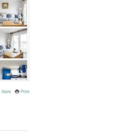
Save
Print