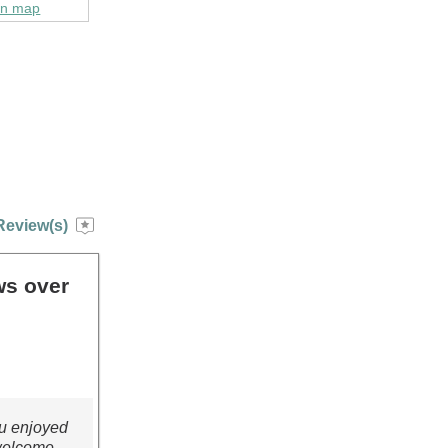
on map
Review(s)
ws over
ou enjoyed
 welcome