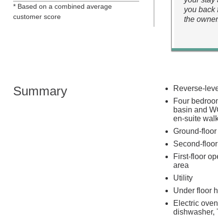
* Based on a combined average
you back 
customer score
the owner
Summary
Reverse-level
Four bedroom
basin and WC
en-suite wal
Ground-floor
Second-floor
First-floor o
area
Utility
Under floor 
Electric oven
dishwasher, 