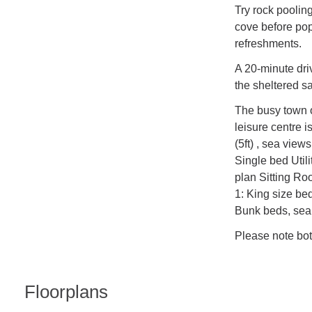
Try rock poolin
cove before pop
refreshments.
A 20-minute dri
the sheltered s
The busy town 
leisure centre 
(5ft) , sea vie
Single bed Util
plan Sitting R
1: King size be
Bunk beds, sea
Please note bot
Floorplans