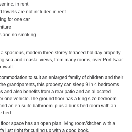
r inc. in rent
 towels are not included in rent
ing for one car
niture
ts and no smoking
 a spacious, modern three storey terraced holiday property
g sea and coastal views, from many rooms, over Port Isaac
rnwall.
commodation to suit an enlarged family of children and their
 the grandparents, this property can sleep 9 in 4 bedrooms
s and also benefits from a rear patio and an allocated
or one vehicle.The ground floor has a king size bedroom
and an en-suite bathroom, plus a bunk bed room with an
e bed.
t floor space has an open plan living room/kitchen with a
a just right for curling up with a good book.