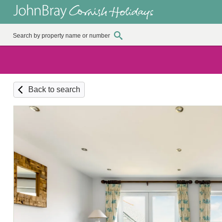
Back to search