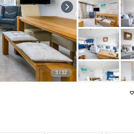
4
/ 32