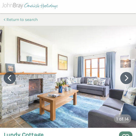
Return to search
1
of 14
Lundy Cottage