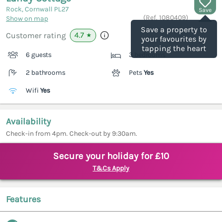
Rock, Cornwall
PL27
Save
(Ref.
1080409
)
Show on map
Save a property to
4.7
Customer rating
★
your favourites by
tapping the heart
6 guests
3 bedrooms
2 bathrooms
Pets
Yes
Wifi
Yes
Availability
Check-in from 4pm. Check-out by 9:30am.
Secure your holiday for £10
T&Cs Apply
Features