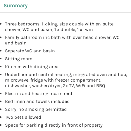
Summary
Three bedrooms: 1 x king-size double with en-suite
shower, WC and basin, 1 x double, 1 x twin
Family bathroom inc bath with over head shower, WC
and basin
Seperate WC and basin
Sitting room
Kitchen with dining area.
Underfloor and central heating, integrated oven and hob,
microwave, fridge with freezer compartment,
dishwasher, washer/dryer, 2x TV, WiFi and BBQ
Electric and heating inc. in rent
Bed linen and towels included
Sorry, no smoking permitted
Two pets allowed
Space for parking directly in front of property