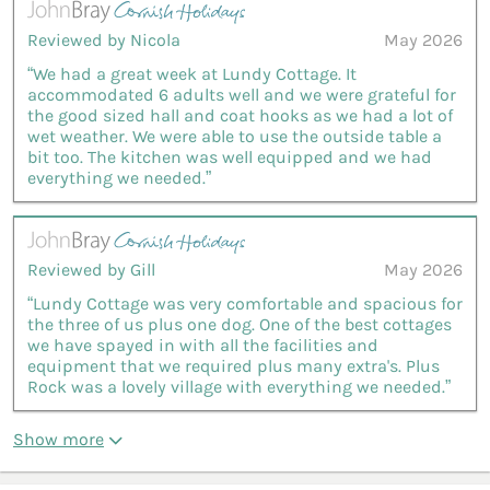
Reviewed by Nicola
May 2026
“We had a great week at Lundy Cottage. It
accommodated 6 adults well and we were grateful for
the good sized hall and coat hooks as we had a lot of
wet weather. We were able to use the outside table a
bit too. The kitchen was well equipped and we had
everything we needed.”
Reviewed by Gill
May 2026
“Lundy Cottage was very comfortable and spacious for
the three of us plus one dog. One of the best cottages
we have spayed in with all the facilities and
equipment that we required plus many extra's. Plus
Rock was a lovely village with everything we needed.”
Show more