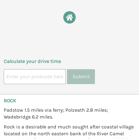
Calculate your drive time
Submit
ROCK
Padstow 1.5 miles via ferry; Polzeath 2.8 miles;
Wadebridge 6.2 miles.
Rock is a desirable and much sought after coastal village
located on the north eastern bank of the River Camel