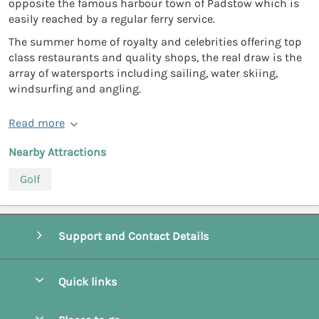
opposite the famous harbour town of Padstow which is
easily reached by a regular ferry service.
The summer home of royalty and celebrities offering top
class restaurants and quality shops, the real draw is the
array of watersports including sailing, water skiing,
windsurfing and angling.
Read more
Nearby Attractions
Golf
Support and Contact Details
Quick links
Special offers