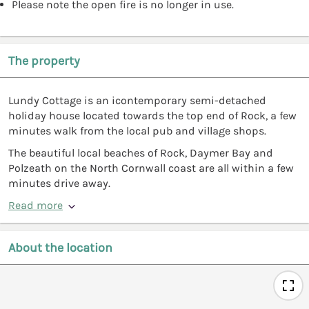
Please note the open fire is no longer in use.
The property
Lundy Cottage is an icontemporary semi-detached
holiday house located towards the top end of Rock, a few
minutes walk from the local pub and village shops.
The beautiful local beaches of Rock, Daymer Bay and
Polzeath on the North Cornwall coast are all within a few
minutes drive away.
Read more
About the location