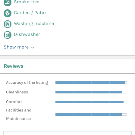
Smoke-free
Garden / Patio
Washing machine
Dishwasher
Show more
Reviews
Accuracy of the listing
Cleanliness
Comfort
Facilities and
Maintenance