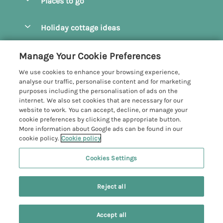
Places to go
Pay for your booking
Camel Estuary Holiday Cottages
Holiday cottage ideas
Manage cookie preferences
Daymer Bay Holiday Cottages
Dog Friendly Holiday Cottages
Let your cottage
Customer Reviews Policy
Manage Your Cookie Preferences
Padstow Holiday Cottages
Holiday Cottages for Families
We use cookies to enhance your browsing experience,
Polzeath Holiday Cottages
More information & policies
analyse our traffic, personalise content and for marketing
Holiday Cottages with Log Burner
purposes including the personalisation of ads on the
Port Isaac Holiday Cottages
Privacy policy
internet. We also set cookies that are necessary for our
Holiday Cottages with Swimming Pool
website to work. You can accept, decline, or manage your
Rock Holiday Cottages
Cookie policy
cookie preferences by clicking the appropriate button.
Holiday Cottages with WiFi
More information about Google ads can be found in our
Manage cookie preferences
Hot Tub Holiday Cottages
cookie policy.
Cookie policy
Investor relations
Large Group Holiday Cottages
Cookies Settings
John Bray Cornish Holidays
Supply chain transparency
6 people have viewed this property in
Last Minute Holiday Cottages
Registration No: 4469189
the last 24 hours
Reject all
VAT Registration No: 204979488
Booking conditions
Luxury Holiday Cottages
One City Place, Chester, Cheshire, CH1 3BQ, United Kingdom
Travel insurance
© 2026 All rights reserved
Newest Holiday Cottages
Accept all