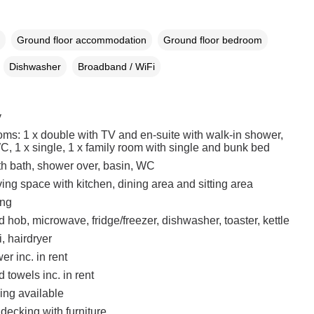
Ground floor accommodation
Ground floor bedroom
Dishwasher
Broadband / WiFi
y
ms: 1 x double with TV and en-suite with walk-in shower,
C, 1 x single, 1 x family room with single and bunk bed
h bath, shower over, basin, WC
ing space with kitchen, dining area and sitting area
ing
hob, microwave, fridge/freezer, dishwasher, toaster, kettle
, hairdryer
r inc. in rent
 towels inc. in rent
ing available
 decking with furniture