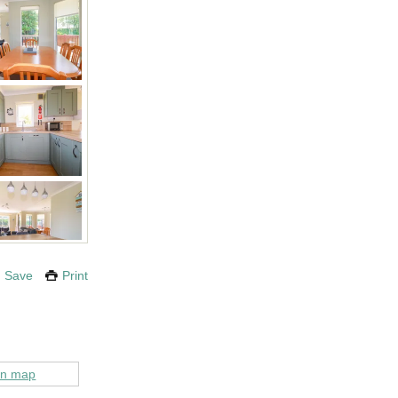
Save
Print
on map