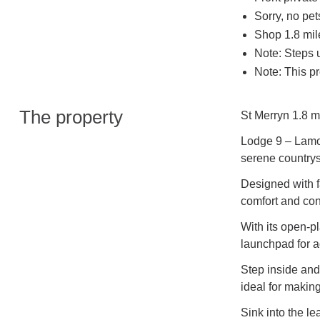
Sorry, no pe
Shop 1.8 mil
Note: Steps u
Note: This pr
The property
St Merryn 1.8 m
Lodge 9 – Lamor
serene countrys
Designed with f
comfort and con
With its open-pl
launchpad for a
Step inside and 
ideal for makin
Sink into the le