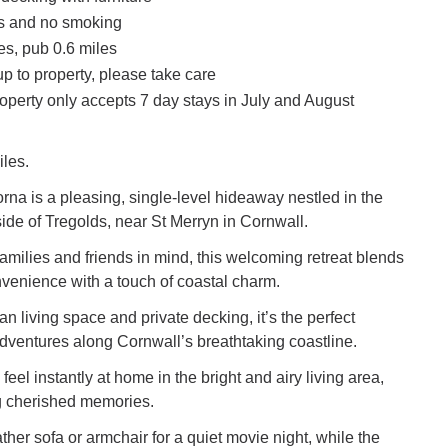
ts and no smoking
es, pub 0.6 miles
p to property, please take care
operty only accepts 7 day stays in July and August
iles.
na is a pleasing, single-level hideaway nestled in the
ide of Tregolds, near St Merryn in Cornwall.
amilies and friends in mind, this welcoming retreat blends
venience with a touch of coastal charm.
an living space and private decking, it’s the perfect
dventures along Cornwall’s breathtaking coastline.
feel instantly at home in the bright and airy living area,
g cherished memories.
ather sofa or armchair for a quiet movie night, while the