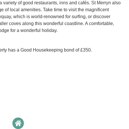
a variety of good restaurants, inns and cafés. St Merryn also
 of local amenities. Take time to visit the magnificent
uay, which is world-renowned for surfing, or discover
ller coves along this wonderful coastline. A comfortable,
lodge for a wonderful holiday.
perty has a Good Housekeeping bond of £350.