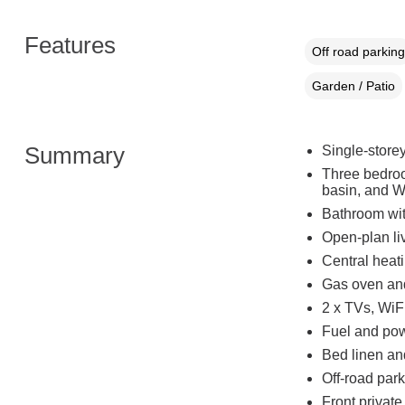
Features
Off road parking
Garden / Patio
Summary
Single-store
Three bedroo
basin, and W
Bathroom wit
Open-plan liv
Central heat
Gas oven and 
2 x TVs, WiFi
Fuel and powe
Bed linen and
Off-road park
Front private