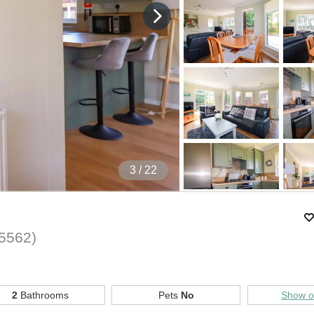
4
/ 22
5562
)
2
Bathrooms
Pets
No
Show 