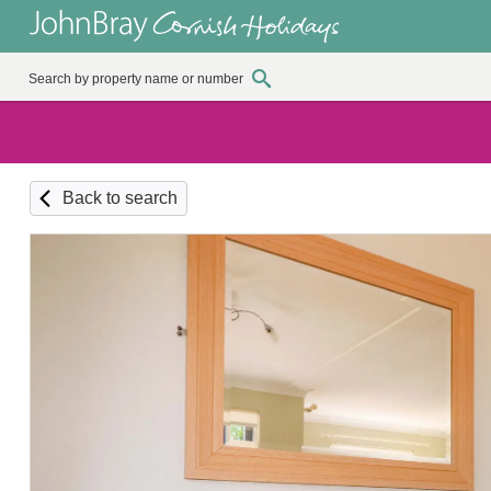
Back to search