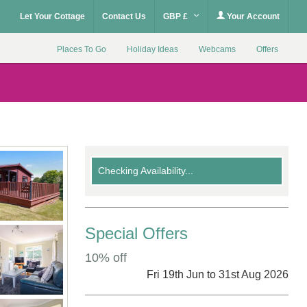
Let Your Cottage
Contact Us
GBP £
Your Account
Places To Go
Holiday Ideas
Webcams
Offers
Checking Availability...
Special Offers
10% off
Fri 19th Jun to 31st Aug 2026