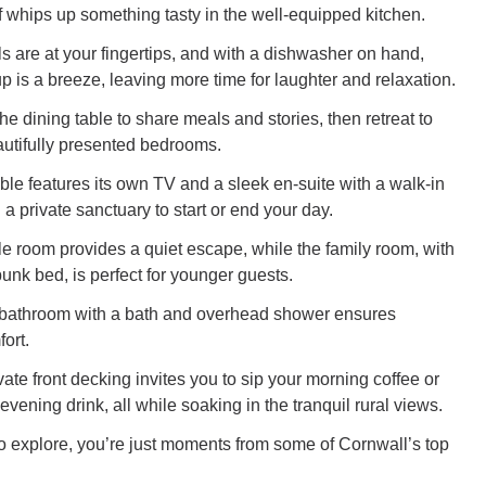
 whips up something tasty in the well-equipped kitchen.
ls are at your fingertips, and with a dishwasher on hand,
p is a breeze, leaving more time for laughter and relaxation.
e dining table to share meals and stories, then retreat to
autifully presented bedrooms.
le features its own TV and a sleek en-suite with a walk-in
 a private sanctuary to start or end your day.
le room provides a quiet escape, while the family room, with
unk bed, is perfect for younger guests.
y bathroom with a bath and overhead shower ensures
ort.
vate front decking invites you to sip your morning coffee or
vening drink, all while soaking in the tranquil rural views.
to explore, you’re just moments from some of Cornwall’s top