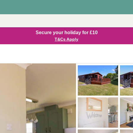
Secure your holiday for £10
T&Cs Apply