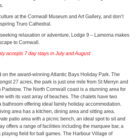
s.
lture at the Cornwall Museum and Art Gallery, and don’t
spiring Truro Cathedral.
 seeking relaxation or adventure, Lodge 9 – Lamorna makes
escape to Cornwall.
nly accepts 7 day stays in July and August
d on the award-winning Atlantic Bays Holiday Park. The
ongst 27 acres, the park is just one mile from St Merryn and
m Padstow. The North Cornwall coast is a stunning area for
ore with its vast array of beaches. The chalets have two
bathroom offering ideal family holiday accommodation.
ving area has a kitchen, dining area and sitting area.
vate patio area with a picnic bench, an ideal spot to sit and
Bay offers a range of facilities including the marquee bar, a
 playing field for ball games. The Harbour Village of