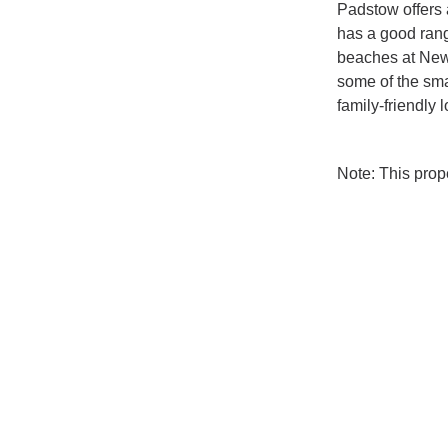
Padstow offers 
has a good range
beaches at Newq
some of the sma
family-friendly 
Note: This pro