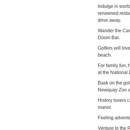
Indulge in worl
renowned restau
drive away.
Wander the Came
Doom Bar.
Golfers will lo
beach.
For family fun,
at the National
Bask on the gol
Newquay Zoo an
History lovers c
manor.
Feeling advent
Venture to the 