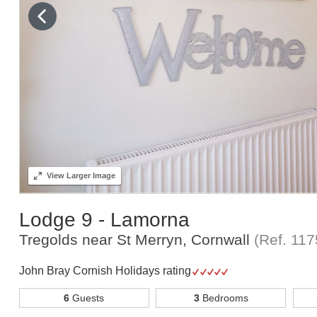
View
Larger Image
Lodge 9 - Lamorna
Tregolds near St Merryn, Cornwall
(Ref.
117
John Bray Cornish Holidays rating
6
Guests
3
Bedrooms