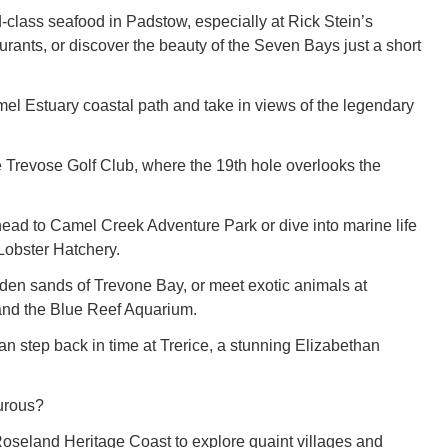
d-class seafood in Padstow, especially at Rick Stein’s
rants, or discover the beauty of the Seven Bays just a short
l Estuary coastal path and take in views of the legendary
ve Trevose Golf Club, where the 19th hole overlooks the
 head to Camel Creek Adventure Park or dive into marine life
 Lobster Hatchery.
den sands of Trevone Bay, or meet exotic animals at
d the Blue Reef Aquarium.
an step back in time at Trerice, a stunning Elizabethan
urous?
Roseland Heritage Coast to explore quaint villages and