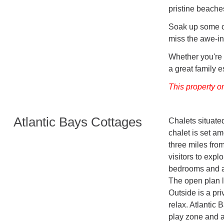
pristine beache
Soak up some cu
miss the awe-in
Whether you're
a great family 
This property o
Atlantic Bays Cottages
Chalets situate
chalet is set am
three miles fro
visitors to expl
bedrooms and a 
The open plan li
Outside is a pri
relax. Atlantic 
play zone and a