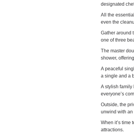
designated chef
All the essentia
even the cleanu
Gather around th
one of three be
The master doub
shower, offering
A peaceful sing
a single and a b
A stylish famil
everyone’s comf
Outside, the pri
unwind with an e
When it’s time 
attractions.