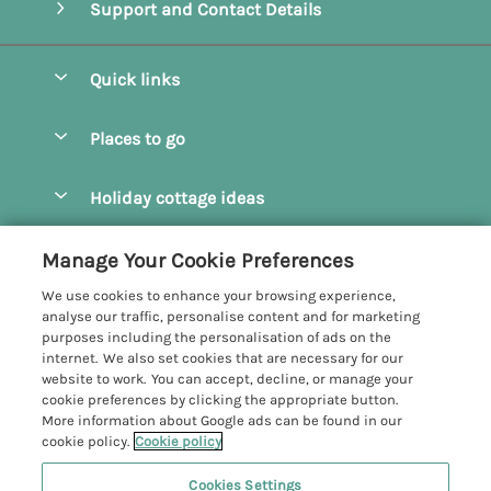
Support and Contact Details
Quick links
Special offers
Places to go
Pay for your booking
Camel Estuary Holiday Cottages
Holiday cottage ideas
Manage cookie preferences
Daymer Bay Holiday Cottages
Dog Friendly Holiday Cottages
Let your cottage
Customer Reviews Policy
Manage Your Cookie Preferences
Padstow Holiday Cottages
Holiday Cottages for Families
We use cookies to enhance your browsing experience,
Polzeath Holiday Cottages
More information & policies
analyse our traffic, personalise content and for marketing
Holiday Cottages with Log Burner
purposes including the personalisation of ads on the
Port Isaac Holiday Cottages
Privacy policy
internet. We also set cookies that are necessary for our
Holiday Cottages with Swimming Pool
website to work. You can accept, decline, or manage your
Rock Holiday Cottages
Cookie policy
cookie preferences by clicking the appropriate button.
Holiday Cottages with WiFi
More information about Google ads can be found in our
Manage cookie preferences
Hot Tub Holiday Cottages
cookie policy.
Cookie policy
Investor relations
Large Group Holiday Cottages
Cookies Settings