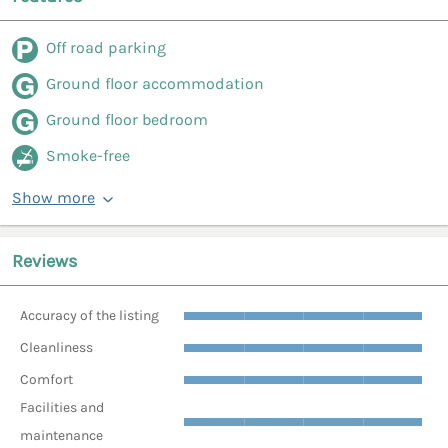
Off road parking
Ground floor accommodation
Ground floor bedroom
Smoke-free
Show more
Reviews
Accuracy of the listing
Cleanliness
Comfort
Facilities and
maintenance