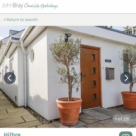
Return to search
1
of 29
Hilbre