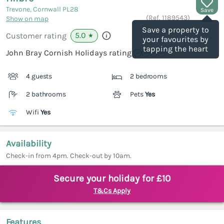
Trevone, Cornwall
PL28
Save
(Ref.
1189543
)
Show on map
Save a property to
5.0
Customer rating
★
your favourites by
tapping the heart
John Bray Cornish Holidays rating
4 guests
2 bedrooms
2 bathrooms
Pets
Yes
Wifi
Yes
Availability
Check-in from 4pm. Check-out by 10am.
Secure your holiday for £10
T&Cs Apply
Features