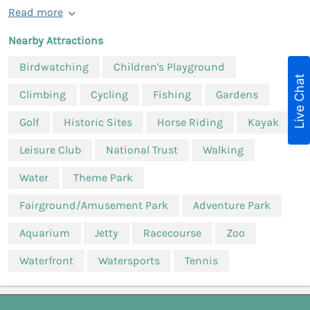
Read more
Nearby Attractions
Birdwatching
Children's Playground
Live Chat
Climbing
Cycling
Fishing
Gardens
Golf
Historic Sites
Horse Riding
Kayak
Leisure Club
National Trust
Walking
Water
Theme Park
Fairground/Amusement Park
Adventure Park
Aquarium
Jetty
Racecourse
Zoo
Waterfront
Watersports
Tennis