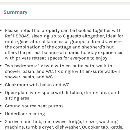
Summary
Please note: This property can be booked together with
Ref 1189845, sleeping up to 6 guests altogether, ideal for
multi-generational families or groups of friends, where
the combination of the cottage and shepherd's hut
offers the perfect balance of shared holiday experiences
with private retreat spaces for everyone to enjoy
Two bedrooms: 1 x twin with en-suite bath, walk-in
shower, basin, and WC, 1 x single with en-suite walk-in
shower, basin, and WC
Cloakroom with basin and WC
Open-plan living space with kitchen, dining area, and
sitting area
Ground source heat pumps
Underfloor heating
2 x oven and hob, microwave, fridge, freezer, washing
machine, tumble dryer, dishwasher, Quooker tap, kettle,