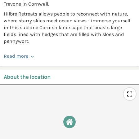
Trevone in Cornwall.
Hilbre Retreats allows people to reconnect with nature,
where starry skies meet ocean views - immerse yourself
in this sublime Cornish landscape that boasts large
fields lined with hedges that are filled with sloes and
pennywort.
Read more
About the location