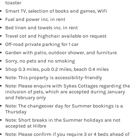
toaster
Smart TV, selection of books and games, WiFi
Fuel and power inc. in rent
Bed linen and towels inc. in rent
Travel cot and highchair available on request
Off-road private parking for 1 car
Garden with patio, outdoor shower, and furniture
Sorry, no pets and no smoking
Shop 0.3 miles, pub 0.2 miles, beach 0.4 miles
Note: This property is accessibility-friendly
Note: Please enquire with Sykes Cottages regarding the
inclusion of pets, which are accepted during January
and February only
Note: The changeover day for Summer bookings is a
Thursday
Note: Short breaks in the Summer holidays are not
accepted at Hilbre
Note: Please confirm if you require 3 or 4 beds ahead of