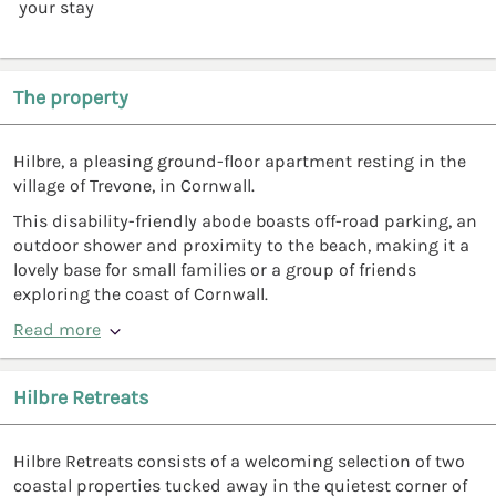
your stay
The property
Hilbre, a pleasing ground-floor apartment resting in the
village of Trevone, in Cornwall.
This disability-friendly abode boasts off-road parking, an
outdoor shower and proximity to the beach, making it a
lovely base for small families or a group of friends
exploring the coast of Cornwall.
Read more
Hilbre Retreats
Hilbre Retreats consists of a welcoming selection of two
coastal properties tucked away in the quietest corner of