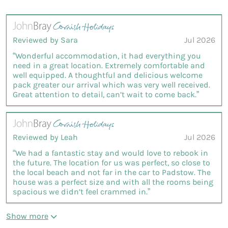
Reviewed by Sara
Jul 2026
“Wonderful accommodation, it had everything you
need in a great location. Extremely comfortable and
well equipped. A thoughtful and delicious welcome
pack greater our arrival which was very well received.
Great attention to detail, can’t wait to come back.”
Reviewed by Leah
Jul 2026
“We had a fantastic stay and would love to rebook in
the future. The location for us was perfect, so close to
the local beach and not far in the car to Padstow. The
house was a perfect size and with all the rooms being
spacious we didn’t feel crammed in.”
Show more