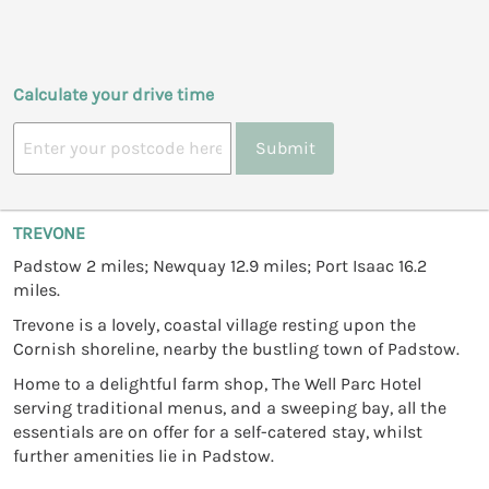
Calculate your drive time
Submit
TREVONE
Padstow 2 miles; Newquay 12.9 miles; Port Isaac 16.2
miles.
Trevone is a lovely, coastal village resting upon the
Cornish shoreline, nearby the bustling town of Padstow.
Home to a delightful farm shop, The Well Parc Hotel
serving traditional menus, and a sweeping bay, all the
essentials are on offer for a self-catered stay, whilst
further amenities lie in Padstow.