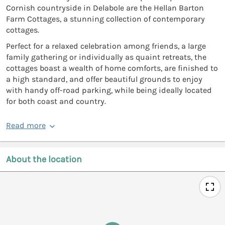
Cornish countryside in Delabole are the Hellan Barton
Farm Cottages, a stunning collection of contemporary
cottages.
Perfect for a relaxed celebration among friends, a large
family gathering or individually as quaint retreats, the
cottages boast a wealth of home comforts, are finished to
a high standard, and offer beautiful grounds to enjoy
with handy off-road parking, while being ideally located
for both coast and country.
Read more
About the location