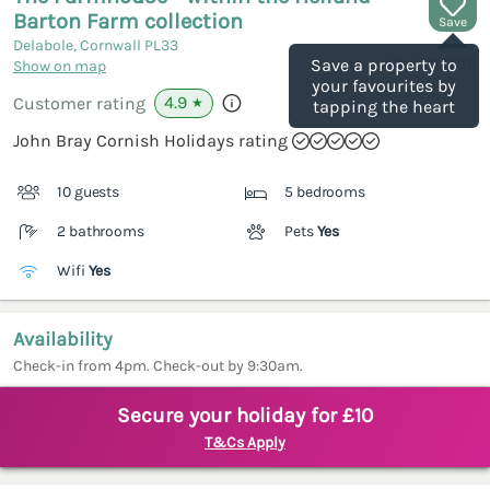
Barton Farm collection
Save
Delabole, Cornwall
PL33
(Ref.
1114331
)
Save a property to
Show on map
your favourites by
4.9
Customer rating
★
tapping the heart
John Bray Cornish Holidays rating
10 guests
5 bedrooms
2 bathrooms
Pets
Yes
Wifi
Yes
Availability
Check-in from 4pm. Check-out by 9:30am.
Secure your holiday for £10
T&Cs Apply