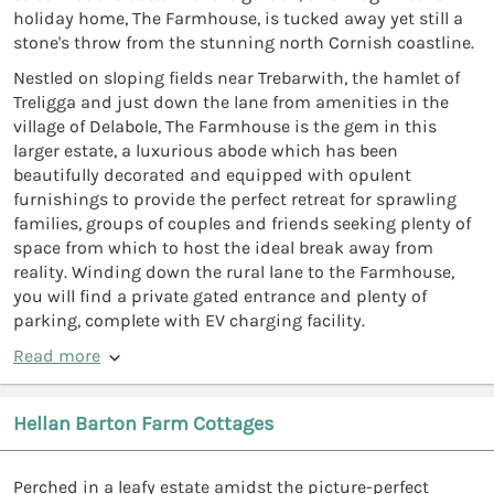
holiday home, The Farmhouse, is tucked away yet still a
stone's throw from the stunning north Cornish coastline.
Nestled on sloping fields near Trebarwith, the hamlet of
Treligga and just down the lane from amenities in the
village of Delabole, The Farmhouse is the gem in this
larger estate, a luxurious abode which has been
beautifully decorated and equipped with opulent
furnishings to provide the perfect retreat for sprawling
families, groups of couples and friends seeking plenty of
space from which to host the ideal break away from
reality. Winding down the rural lane to the Farmhouse,
you will find a private gated entrance and plenty of
parking, complete with EV charging facility.
Read more
Hellan Barton Farm Cottages
Perched in a leafy estate amidst the picture-perfect