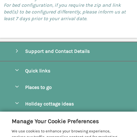
For bed configuration, if you require the zip and link
bed(s) to be configured differently, please inform us at
least 7 days prior to your arrival date.
Support and Contact Details
Quick links
Special offers
Places to go
Pay for your booking
Camel Estuary Holiday Cottages
Holiday cottage ideas
Manage cookie preferences
Daymer Bay Holiday Cottages
Dog Friendly Holiday Cottages
Let your cottage
Customer Reviews Policy
Manage Your Cookie Preferences
Padstow Holiday Cottages
Holiday Cottages for Families
We use cookies to enhance your browsing experience,
Polzeath Holiday Cottages
More information & policies
analyse our traffic, personalise content and for marketing