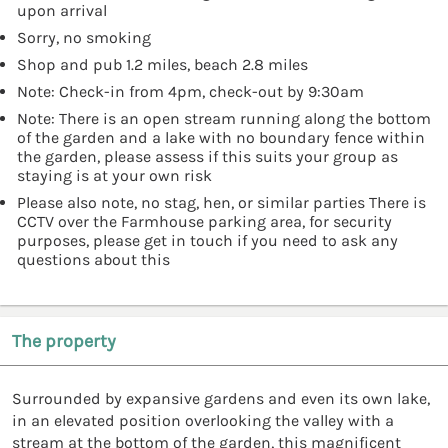
upon arrival
Sorry, no smoking
Shop and pub 1.2 miles, beach 2.8 miles
Note: Check-in from 4pm, check-out by 9:30am
Note: There is an open stream running along the bottom
of the garden and a lake with no boundary fence within
the garden, please assess if this suits your group as
staying is at your own risk
Please also note, no stag, hen, or similar parties There is
CCTV over the Farmhouse parking area, for security
purposes, please get in touch if you need to ask any
questions about this
The property
Surrounded by expansive gardens and even its own lake,
in an elevated position overlooking the valley with a
stream at the bottom of the garden, this magnificent