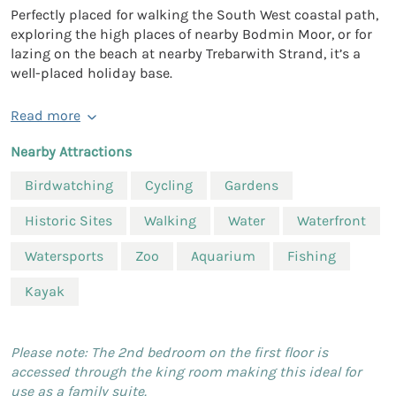
Perfectly placed for walking the South West coastal path,
exploring the high places of nearby Bodmin Moor, or for
lazing on the beach at nearby Trebarwith Strand, it’s a
well-placed holiday base.
Read more
Nearby Attractions
Birdwatching
Cycling
Gardens
Historic Sites
Walking
Water
Waterfront
Watersports
Zoo
Aquarium
Fishing
Kayak
Please note: The 2nd bedroom on the first floor is
accessed through the king room making this ideal for
use as a family suite.