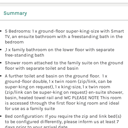
Summary
5 Bedrooms: 1 x ground-floor super-king-size with Smart
TV, an ensuite bathroom with a freestanding bath in the
bedroom
,1 x family bathroom on the lower floor with separate
free-standing bath
Shower room attached to the family suite on the ground
floor with separate toilet and basin
A further toilet and basin on the ground floor. 1 x
ground-floor double, 1 x twin room (zip/link, can be
super-king on request), 1 x king-size, 1 x twin room
(zip/link can be super-king on request) en-suite shower,
basin, heated towel rail and WC PLEASE NOTE This room
is accessed through the first floor king room and ideal
for use as a family suite
Bed configuration: If you require the zip and link bed(s)
to be configured differently, please inform us at least 7
days prior to your arrival date