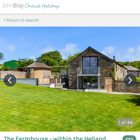
Return to search
1
of 44
The Farmhouse - within the Helland