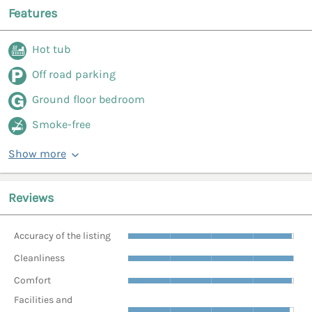
Features
Hot tub
Off road parking
Ground floor bedroom
Smoke-free
Show more
Reviews
Accuracy of the listing
Cleanliness
Comfort
Facilities and