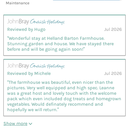
Maintenance
Reviewed by Hugo
Jul 2026
“Wonderful stay at Helland Barton Farmhouse.
Stunning garden and house. We have stayed there
before and will be going again soon!”
Reviewed by Michele
Jul 2026
“The farmhouse was beautiful, even nicer than the
pictures. Very well equipped and high spec. Leanne
was a great host and lovely touch with the welcome
pack which even included dog treats and homegrown
vegetables. Would definately recommend and
hopefully we will return.”
Show more