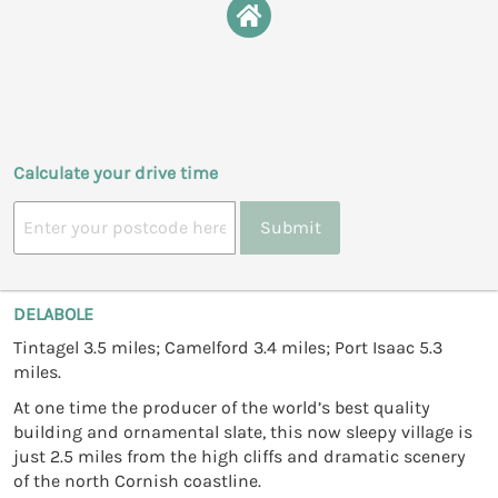
Calculate your drive time
Submit
DELABOLE
Tintagel 3.5 miles; Camelford 3.4 miles; Port Isaac 5.3
miles.
At one time the producer of the world’s best quality
building and ornamental slate, this now sleepy village is
just 2.5 miles from the high cliffs and dramatic scenery
of the north Cornish coastline.