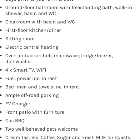
Ground-floor bathroom with freestanding bath, walk-in
shower, basin and WC
Cloakroom with basin and WC
First-floor kitchen/diner
Sitting room
Electric central heating
Oven, induction hob, microwave, fridge/freezer,
dishwasher
4 x Smart TV, WiFi
Fuel, power inc. in rent
Bed linen and towels inc. in rent
Ample off-road parking
EV Charger
Front patio with furniture
Gas BBQ
Two well-behaved pets welcome
Cream tea, Tea, Coffee, Sugar and Fresh Milk for guests