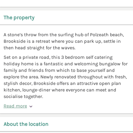
The property
A stone’s throw from the surfing hub of Polzeath beach,
Brookside is a retreat where you can park up, settle in
then head straight for the waves.
Set on a private road, this 3 bedroom self catering
holiday home is a fantastic and welcoming bungalow for
family and friends from which to base yourself and
explore the area. Newly renovated throughout with fresh,
stylish decor, Brookside offers an attractive open plan
kitchen, lounge-diner where everyone can meet and
socialise together.
Read more
About the location