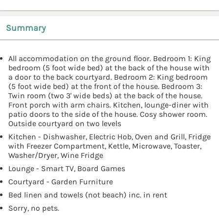
Summary
All accommodation on the ground floor. Bedroom 1: King
bedroom (5 foot wide bed) at the back of the house with
a door to the back courtyard. Bedroom 2: King bedroom
(5 foot wide bed) at the front of the house. Bedroom 3:
Twin room (two 3' wide beds) at the back of the house.
Front porch with arm chairs. Kitchen, lounge-diner with
patio doors to the side of the house. Cosy shower room.
Outside courtyard on two levels
Kitchen - Dishwasher, Electric Hob, Oven and Grill, Fridge
with Freezer Compartment, Kettle, Microwave, Toaster,
Washer/Dryer, Wine Fridge
Lounge - Smart TV, Board Games
Courtyard - Garden Furniture
Bed linen and towels (not beach) inc. in rent
Sorry, no pets.