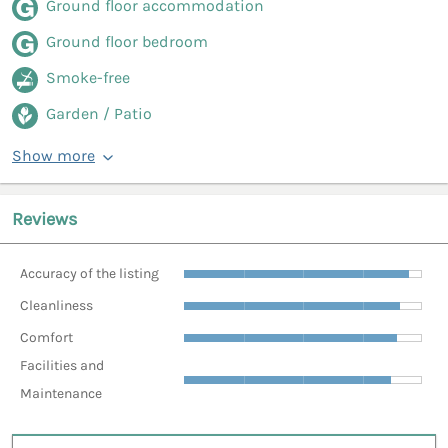
Ground floor accommodation
Ground floor bedroom
Smoke-free
Garden / Patio
Show more
Reviews
Accuracy of the listing
Cleanliness
Comfort
Facilities and
Maintenance