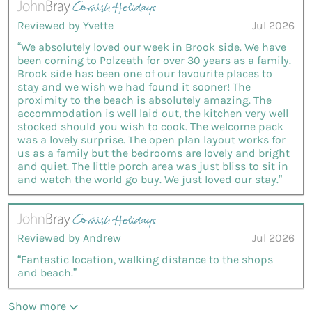
Reviewed by Yvette
Jul 2026
“We absolutely loved our week in Brook side. We have
been coming to Polzeath for over 30 years as a family.
Brook side has been one of our favourite places to
stay and we wish we had found it sooner! The
proximity to the beach is absolutely amazing. The
accommodation is well laid out, the kitchen very well
stocked should you wish to cook. The welcome pack
was a lovely surprise. The open plan layout works for
us as a family but the bedrooms are lovely and bright
and quiet. The little porch area was just bliss to sit in
and watch the world go buy. We just loved our stay.”
Reviewed by Andrew
Jul 2026
“Fantastic location, walking distance to the shops
and beach.”
Show more