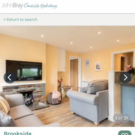
Return to search
1
of 31
Brookside