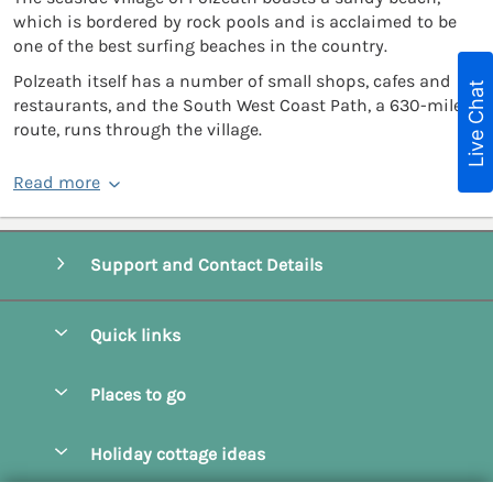
which is bordered by rock pools and is acclaimed to be
one of the best surfing beaches in the country.
Polzeath itself has a number of small shops, cafes and
Live Chat
restaurants, and the South West Coast Path, a 630-mile
route, runs through the village.
Read more
Support and Contact Details
Quick links
Special offers
Places to go
Pay for your booking
Camel Estuary Holiday Cottages
Holiday cottage ideas
Manage cookie preferences
Daymer Bay Holiday Cottages