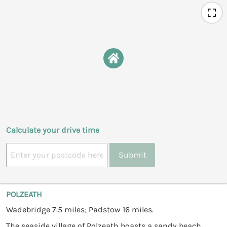
Calculate your drive time
Submit
POLZEATH
Wadebridge 7.5 miles; Padstow 16 miles.
The seaside village of Polzeath boasts a sandy beach,