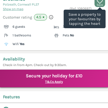
Polzeath, Cornwall
PL27
Save
(Ref.
1080687
)
Show on map
Save a property to
4.5
Customer rating
★
your favourites by
tapping the heart
6 guests
3 bedrooms
1 bathrooms
Pets
No
Wifi
Yes
Availability
Check-in from 4pm. Check-out by 9:30am.
Secure your holiday for £10
T&Cs Apply
Features