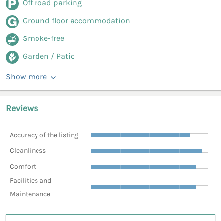
Off road parking
Ground floor accommodation
Smoke-free
Garden / Patio
Show more
Reviews
Accuracy of the listing
Cleanliness
Comfort
Facilities and
Maintenance