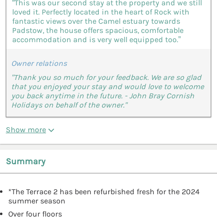
“This was our second stay at the property and we still
loved it. Perfectly located in the heart of Rock with
fantastic views over the Camel estuary towards
Padstow, the house offers spacious, comfortable
accommodation and is very well equipped too.”
Owner relations
"Thank you so much for your feedback. We are so glad
that you enjoyed your stay and would love to welcome
you back anytime in the future. - John Bray Cornish
Holidays on behalf of the owner."
Show more
Summary
*The Terrace 2 has been refurbished fresh for the 2024
summer season
Over four floors