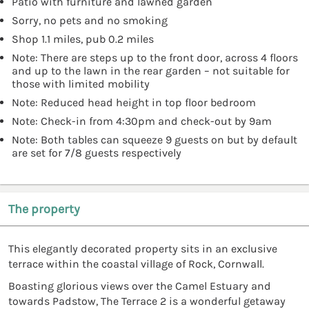
Patio with furniture and lawned garden
Sorry, no pets and no smoking
Shop 1.1 miles, pub 0.2 miles
Note: There are steps up to the front door, across 4 floors
and up to the lawn in the rear garden – not suitable for
those with limited mobility
Note: Reduced head height in top floor bedroom
Note: Check-in from 4:30pm and check-out by 9am
Note: Both tables can squeeze 9 guests on but by default
are set for 7/8 guests respectively
The property
This elegantly decorated property sits in an exclusive
terrace within the coastal village of Rock, Cornwall.
Boasting glorious views over the Camel Estuary and
towards Padstow, The Terrace 2 is a wonderful getaway