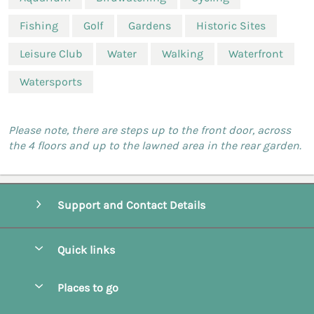
Fishing
Golf
Gardens
Historic Sites
Leisure Club
Water
Walking
Waterfront
Watersports
Please note, there are steps up to the front door, across
the 4 floors and up to the lawned area in the rear garden.
Support and Contact Details
Quick links
Special offers
Places to go
Pay for your booking