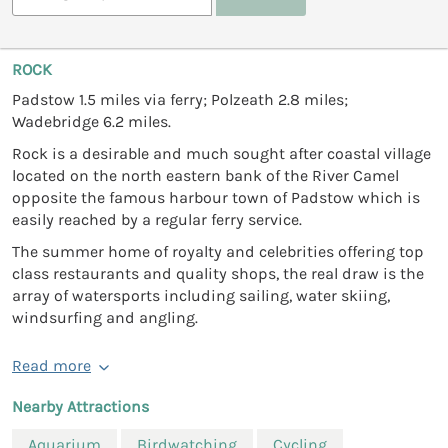
ROCK
Padstow 1.5 miles via ferry; Polzeath 2.8 miles;
Wadebridge 6.2 miles.
Rock is a desirable and much sought after coastal village
located on the north eastern bank of the River Camel
opposite the famous harbour town of Padstow which is
easily reached by a regular ferry service.
The summer home of royalty and celebrities offering top
class restaurants and quality shops, the real draw is the
array of watersports including sailing, water skiing,
windsurfing and angling.
Read more
Nearby Attractions
Aquarium
Birdwatching
Cycling