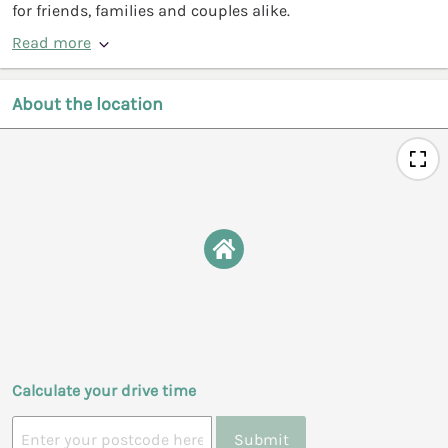
for friends, families and couples alike.
Read more
About the location
Calculate your drive time
Submit