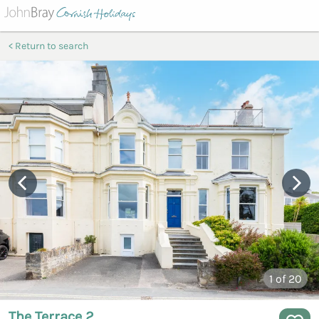
Return to search
1
of 20
The Terrace 2