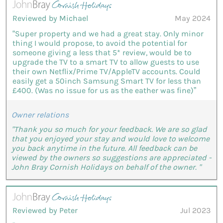
Reviewed by Michael
May 2024
“Super property and we had a great stay. Only minor
thing I would propose, to avoid the potential for
someone giving a less that 5* review, would be to
upgrade the TV to a smart TV to allow guests to use
their own Netflix/Prime TV/AppleTV accounts. Could
easily get a 50inch Samsung Smart TV for less than
£400. (Was no issue for us as the eather was fine)”
Owner relations
"Thank you so much for your feedback. We are so glad
that you enjoyed your stay and would love to welcome
you back anytime in the future. All feedback can be
viewed by the owners so suggestions are appreciated -
John Bray Cornish Holidays on behalf of the owner. "
Reviewed by Peter
Jul 2023