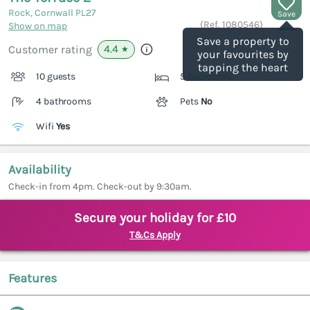
Rock, Cornwall
PL27
Save
(Ref.
1080546
)
Show on map
Save a property to
4.4
Customer rating
★
your favourites by
tapping the heart
10 guests
5 bedrooms
4 bathrooms
Pets
No
Wifi
Yes
Availability
Check-in from 4pm. Check-out by 9:30am.
Secure your holiday for £10
T&Cs Apply
Features