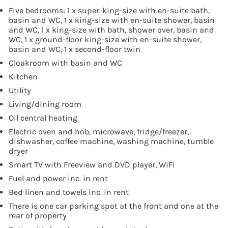
Five bedrooms: 1 x super-king-size with en-suite bath,
basin and WC, 1 x king-size with en-suite shower, basin
and WC, 1 x king-size with bath, shower over, basin and
WC, 1 x ground-floor king-size with en-suite shower,
basin and WC, 1 x second-floor twin
Cloakroom with basin and WC
Kitchen
Utility
Living/dining room
Oil central heating
Electric oven and hob, microwave, fridge/freezer,
dishwasher, coffee machine, washing machine, tumble
dryer
Smart TV with Freeview and DVD player, WiFi
Fuel and power inc. in rent
Bed linen and towels inc. in rent
There is one car parking spot at the front and one at the
rear of property