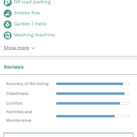
Off road parking
Smoke-free
Garden / Patio
Washing machine
Show more
Reviews
Accuracy of the listing
Cleanliness
Comfort
Facilities and
Maintenance