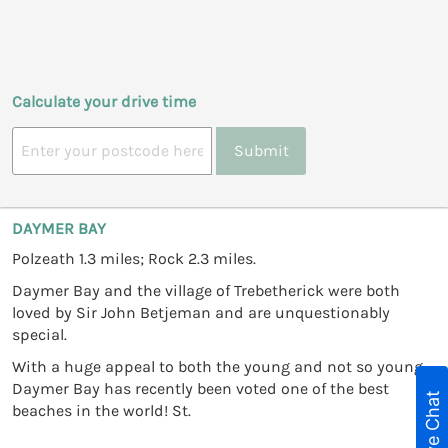
Calculate your drive time
Submit
DAYMER BAY
Polzeath 1.3 miles; Rock 2.3 miles.
Daymer Bay and the village of Trebetherick were both
loved by Sir John Betjeman and are unquestionably
special.
With a huge appeal to both the young and not so young,
Daymer Bay has recently been voted one of the best
Live Chat
beaches in the world! St.