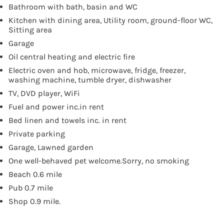
Bathroom with bath, basin and WC
Kitchen with dining area, Utility room, ground-floor WC,
Sitting area
Garage
Oil central heating and electric fire
Electric oven and hob, microwave, fridge, freezer,
washing machine, tumble dryer, dishwasher
TV, DVD player, WiFi
Fuel and power inc.in rent
Bed linen and towels inc. in rent
Private parking
Garage, Lawned garden
One well-behaved pet welcome.Sorry, no smoking
Beach 0.6 mile
Pub 0.7 mile
Shop 0.9 mile.