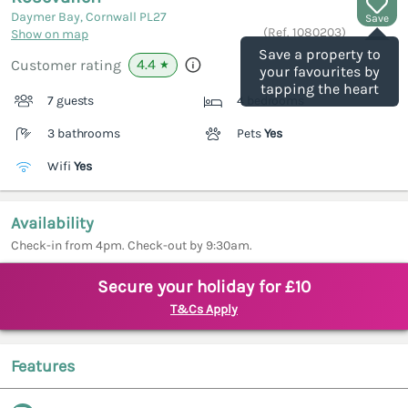
Daymer Bay, Cornwall
PL27
Save
(Ref.
1080203
)
Show on map
Save a property to
4.4
Customer rating
★
your favourites by
tapping the heart
7 guests
4 bedrooms
3 bathrooms
Pets
Yes
Wifi
Yes
Availability
Check-in from 4pm. Check-out by 9:30am.
Secure your holiday for £10
T&Cs Apply
Features