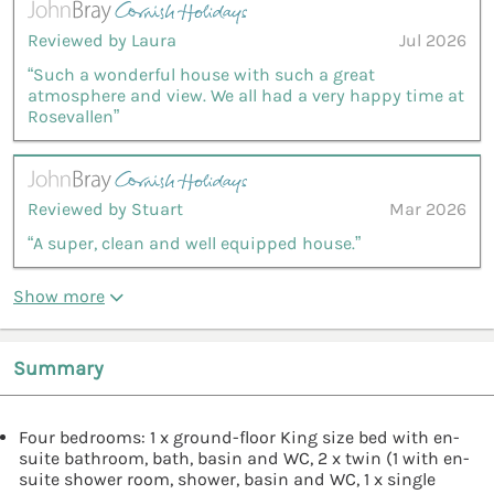
Reviewed by Laura
Jul 2026
“Such a wonderful house with such a great
atmosphere and view. We all had a very happy time at
Rosevallen”
Reviewed by Stuart
Mar 2026
“A super, clean and well equipped house.”
Show more
Summary
Four bedrooms: 1 x ground-floor King size bed with en-
suite bathroom, bath, basin and WC, 2 x twin (1 with en-
suite shower room, shower, basin and WC, 1 x single