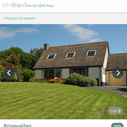
Return to search
1
of 9
Rosevallen