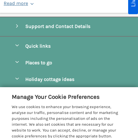
Read more
Support and Contact Details
Quick links
Special offers
Places to go
Pay for your booking
Camel Estuary Holiday Cottages
Holiday cottage ideas
Manage cookie preferences
Daymer Bay Holiday Cottages
Dog Friendly Holiday Cottages
Let your cottage
Customer Reviews Policy
Manage Your Cookie Preferences
Padstow Holiday Cottages
Holiday Cottages for Families
We use cookies to enhance your browsing experience,
Polzeath Holiday Cottages
More information & policies
analyse our traffic, personalise content and for marketing
Holiday Cottages with Log Burner
purposes including the personalisation of ads on the
Port Isaac Holiday Cottages
Privacy policy
internet. We also set cookies that are necessary for our
Holiday Cottages with Swimming Pool
website to work. You can accept, decline, or manage your
Rock Holiday Cottages
Cookie policy
cookie preferences by clicking the appropriate button.
Holiday Cottages with WiFi