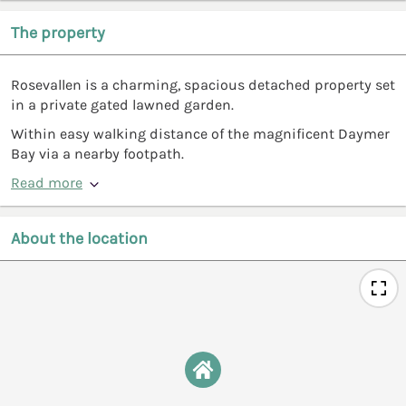
The property
Rosevallen is a charming, spacious detached property set
in a private gated lawned garden.
Within easy walking distance of the magnificent Daymer
Bay via a nearby footpath.
Read more
About the location