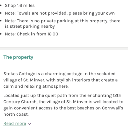
Shop 1.6 miles
Note: Towels are not provided, please bring your own
Note: There is no private parking at this property, there
is street parking nearby
Note: Check in from 16:00
The property
Stokes Cottage is a charming cottage in the secluded
village of St. Minver, with stylish interiors that create a
calm and relaxing atmosphere.
Located just up the quiet path from the enchanting 12th
Century Church, the village of St. Minver is well located to
gain convenient access to the best beaches on Cornwall's
north coast.
Read more