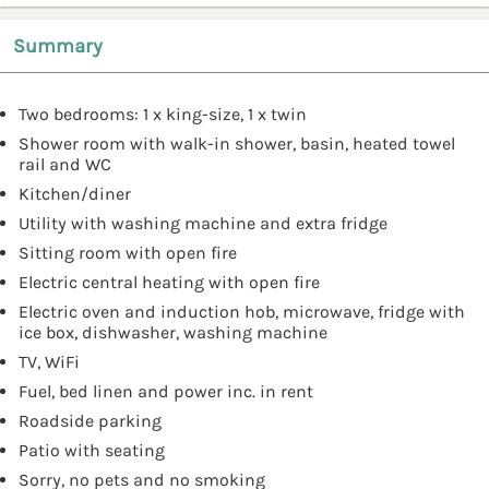
Summary
Two bedrooms: 1 x king-size, 1 x twin
Shower room with walk-in shower, basin, heated towel
rail and WC
Kitchen/diner
Utility with washing machine and extra fridge
Sitting room with open fire
Electric central heating with open fire
Electric oven and induction hob, microwave, fridge with
ice box, dishwasher, washing machine
TV, WiFi
Fuel, bed linen and power inc. in rent
Roadside parking
Patio with seating
Sorry, no pets and no smoking