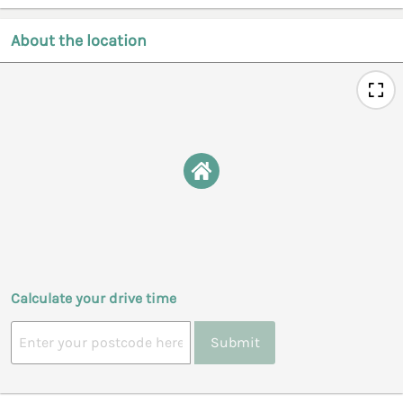
About the location
Calculate your drive time
Submit