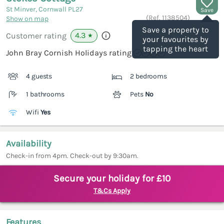
St Minver, Cornwall
PL27
Save
(Ref.
1138504
)
Show on map
Save a property to
4.3
Customer rating
★
your favourites by
tapping the heart
John Bray Cornish Holidays rating
4 guests
2 bedrooms
1 bathrooms
Pets
No
Wifi
Yes
Availability
Check-in from 4pm. Check-out by 9:30am.
Secure your holiday for £10
T&Cs Apply
Features