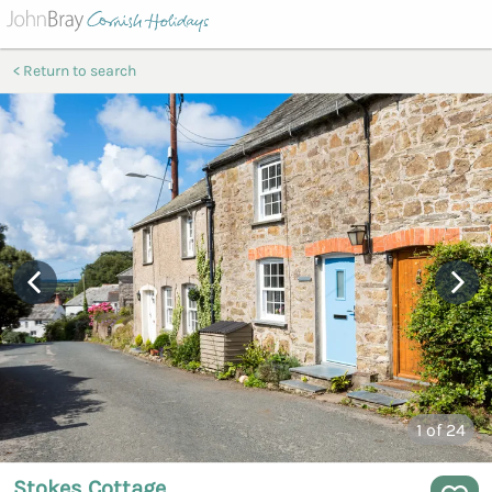
Return to search
1
of 24
Stokes Cottage