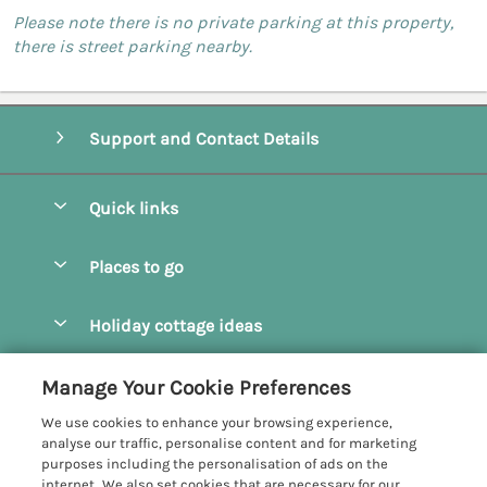
Please note there is no private parking at this property,
there is street parking nearby.
Support and Contact Details
Quick links
Special offers
Places to go
Pay for your booking
Camel Estuary Holiday Cottages
Holiday cottage ideas
Manage cookie preferences
Daymer Bay Holiday Cottages
Dog Friendly Holiday Cottages
Let your cottage
Customer Reviews Policy
Manage Your Cookie Preferences
Padstow Holiday Cottages
Holiday Cottages for Families
We use cookies to enhance your browsing experience,
Polzeath Holiday Cottages
More information & policies
analyse our traffic, personalise content and for marketing
Holiday Cottages with Log Burner
purposes including the personalisation of ads on the
Port Isaac Holiday Cottages
Privacy policy
internet. We also set cookies that are necessary for our