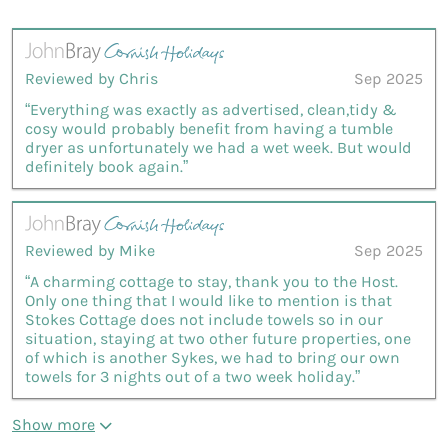
Reviewed by Chris
Sep 2025
“Everything was exactly as advertised, clean,tidy &
cosy would probably benefit from having a tumble
dryer as unfortunately we had a wet week. But would
definitely book again.”
Reviewed by Mike
Sep 2025
“A charming cottage to stay, thank you to the Host.
Only one thing that I would like to mention is that
Stokes Cottage does not include towels so in our
situation, staying at two other future properties, one
of which is another Sykes, we had to bring our own
towels for 3 nights out of a two week holiday.”
Show more