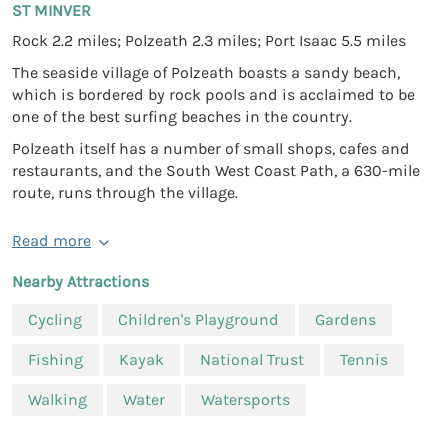
ST MINVER
Rock 2.2 miles; Polzeath 2.3 miles; Port Isaac 5.5 miles
The seaside village of Polzeath boasts a sandy beach,
which is bordered by rock pools and is acclaimed to be
one of the best surfing beaches in the country.
Polzeath itself has a number of small shops, cafes and
restaurants, and the South West Coast Path, a 630-mile
route, runs through the village.
Read more
Nearby Attractions
Cycling
Children's Playground
Gardens
Fishing
Kayak
National Trust
Tennis
Walking
Water
Watersports