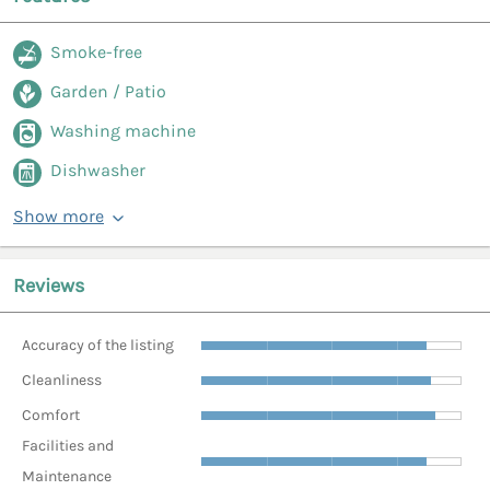
Smoke-free
Garden / Patio
Washing machine
Dishwasher
Show more
Reviews
Accuracy of the listing
Cleanliness
Comfort
Facilities and
Maintenance