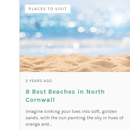
PLACES TO VISIT
2 YEARS AGO
8 Best Beaches in North
Cornwall
Imagine sinking your toes into soft, golden
sands, with the sun painting the sky in hues of
orange and...