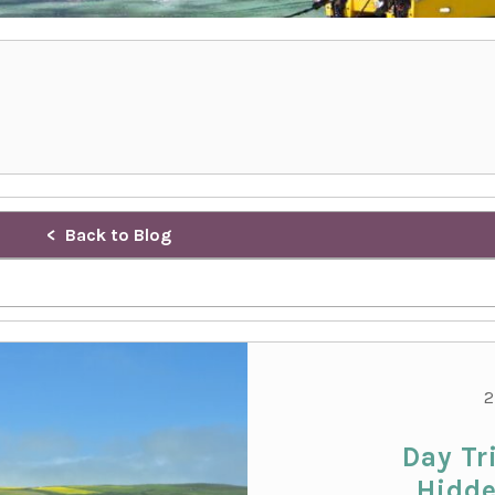
Back to Blog
2
Day Tr
Hidde