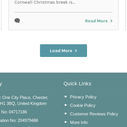
Cornwall Christmas break is...
Read More
Load More
y
Quick Links
Privacy Policy
: One City Place, Chester,
CH1 3BQ, United Kingdom
Cookie Policy
n No: 04717186
Customer Reviews Policy
ation No: 204979488
More Info