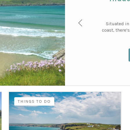
Situated in
coast, there’
THINGS TO DO