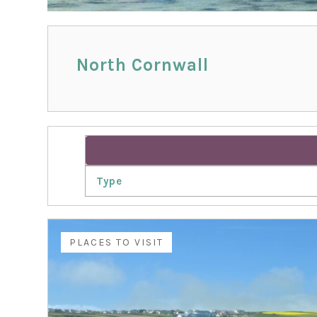
North Cornwall
Type
PLACES TO VISIT