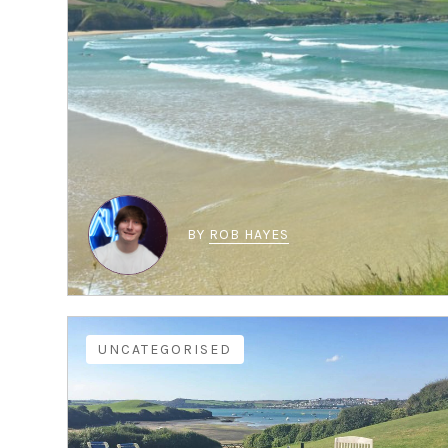
BY
ROB HAYES
UNCATEGORISED