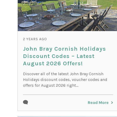
2 YEARS AGO
John Bray Cornish Holidays
Discount Codes – Latest
August 2026 Offers!
Discover all of the latest John Bray Cornish
Holidays discount codes, voucher codes and
offers for August 2026 right...
Read More