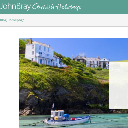
Blog Homepage