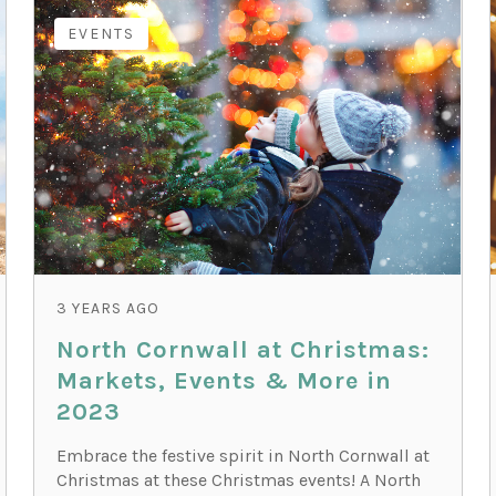
EVENTS
3 YEARS AGO
North Cornwall at Christmas:
Markets, Events & More in
2023
Embrace the festive spirit in North Cornwall at
Christmas at these Christmas events! A North