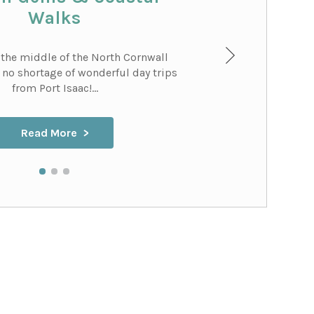
Walks
 the middle of the North Cornwall
s no shortage of wonderful day trips
from Port Isaac!...
Read More