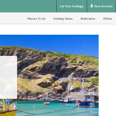
Let Your Cottage
Your Account
Places To Go
Holiday Ideas
Webcams
Offers