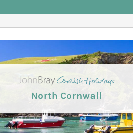
North Cornwall