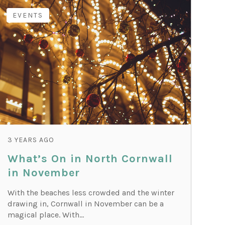
EVENTS
3 YEARS AGO
What’s On in North Cornwall
in November
With the beaches less crowded and the winter
drawing in, Cornwall in November can be a
magical place. With...