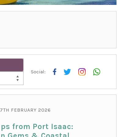
Social:
THI
7TH FEBRUARY 2026
ips from Port Isaac:
n Gems & Coastal