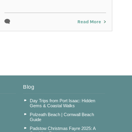
Read More
Blog
Day Trips from Port Isaac: Hidden
Gems & Coastal Walks
Polzeath Beach | Cornwall Beach
Guide
Padstow Christmas Fayre 2025: A