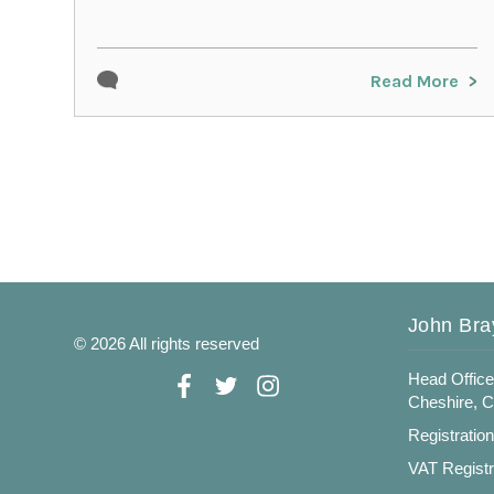
Read More
John Bra
© 2026 All rights reserved
Head Office
Cheshire, 
Registratio
VAT Registr