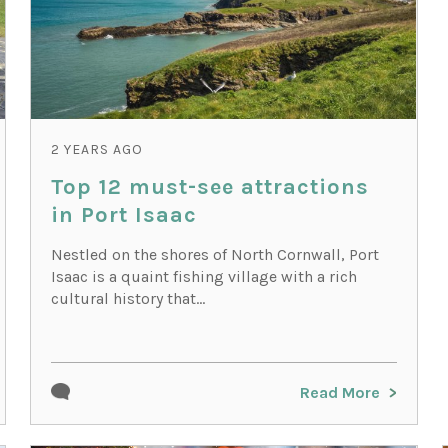
2 YEARS AGO
Top 12 must-see attractions
in Port Isaac
Nestled on the shores of North Cornwall, Port
Isaac is a quaint fishing village with a rich
cultural history that...
Read More