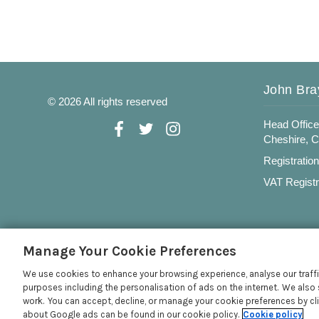
John Bra
© 2026 All rights reserved
Head Office
Cheshire, 
Registratio
VAT Registr
Manage Your Cookie Preferences
We use cookies to enhance your browsing experience, analyse our traffi
purposes including the personalisation of ads on the internet. We also 
work. You can accept, decline, or manage your cookie preferences by cl
about Google ads can be found in our cookie policy.
Cookie policy