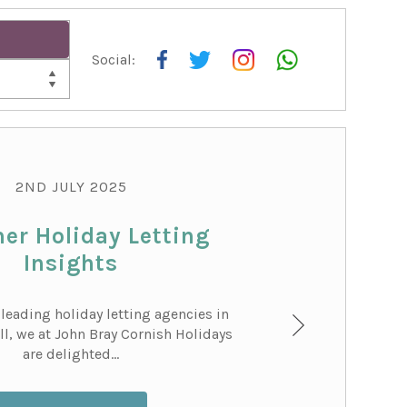
Social:
COT
2ND JULY 2025
r Holiday Letting
Insights
 leading holiday letting agencies in
l, we at John Bray Cornish Holidays
are delighted...