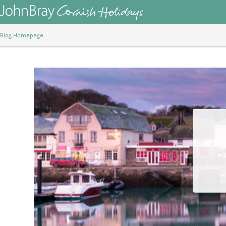
Blog Homepage