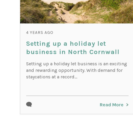
4 YEARS AGO
Setting up a holiday let
business in North Cornwall
Setting up a holiday let business is an exciting
and rewarding opportunity. With demand for
staycations at a record...
Read More