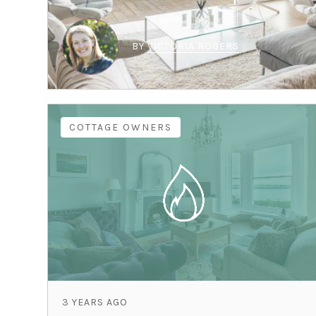
BY
VICTORIA ROGERS
COTTAGE OWNERS
3 YEARS AGO