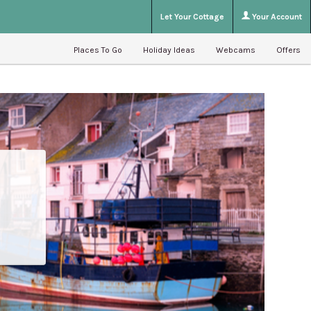
Let Your Cottage
Your Account
Places To Go
Holiday Ideas
Webcams
Offers
e