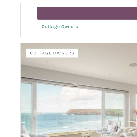
Cottage Owners
COTTAGE OWNERS