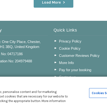
Load More
y
Quick Links
Privacy Policy
: One City Place, Chester,
CH1 3BQ, United Kingdom
Cookie Policy
n No: 04717186
Customer Reviews Policy
ation No: 204979488
More Info
Pay for your booking
Contact us
c, personalise content and for marketing
Cookies S
set cookies that are necessary for our website to
icking the appropriate button. More information