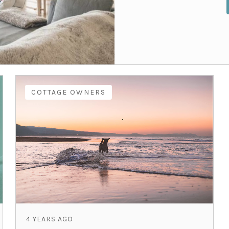
COTTAGE OWNERS
4 YEARS AGO