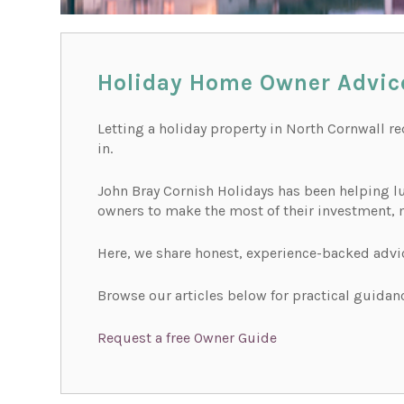
Holiday Home Owner Advic
Letting a holiday property in North Cornwall r
in.
John Bray Cornish Holidays has been helping lu
owners to make the most of their investment, 
Here, we share honest, experience-backed advi
Browse our articles below for practical guidanc
Request a free Owner Guide