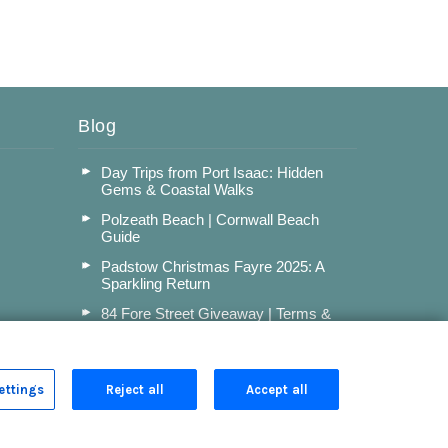
Blog
Day Trips from Port Isaac: Hidden
Gems & Coastal Walks
Polzeath Beach | Cornwall Beach
Guide
Padstow Christmas Fayre 2025: A
Sparkling Return
84 Fore Street Giveaway | Terms &
Conditions
Read more posts
ettings
Reject all
Accept all
Privacy Policy