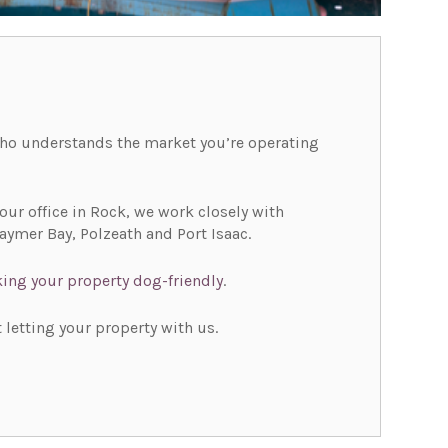
 who understands the market you’re operating
ur office in Rock, we work closely with
ymer Bay, Polzeath and Port Isaac.
ing your property dog-friendly
.
 letting your property with us.