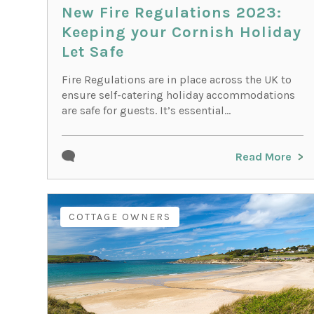
New Fire Regulations 2023:
Keeping your Cornish Holiday
Let Safe
Fire Regulations are in place across the UK to
ensure self-catering holiday accommodations
are safe for guests. It’s essential...
Read More
COTTAGE OWNERS