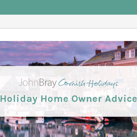
Holiday Home Owner Advic