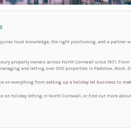
e
equires local knowledge, the right positioning, and a partner
xury property owners across North Cornwall since 1971. From o
managing and letting over 200 properties in Padstow, Rock, Da
ce on everything from
setting up a holiday let business
to
mak
e on holiday letting in North Cornwall, or find out more about