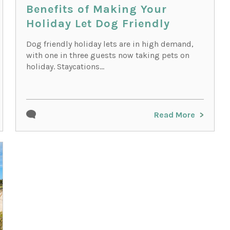
Benefits of Making Your
Holiday Let Dog Friendly
Dog friendly holiday lets are in high demand,
with one in three guests now taking pets on
holiday. Staycations...
Read More