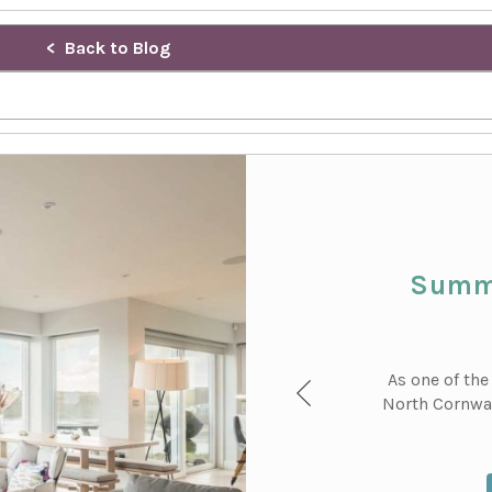
Back to Blog
Summe
As one of the
North Cornwal