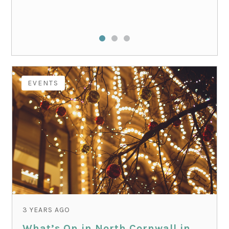
EVENTS
3 YEARS AGO
What’s On in North Cornwall in