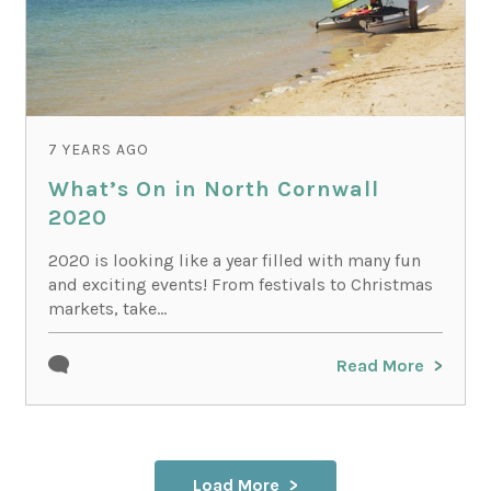
7 YEARS AGO
What’s On in North Cornwall
2020
2020 is looking like a year filled with many fun
and exciting events! From festivals to Christmas
markets, take...
Read More
Load More