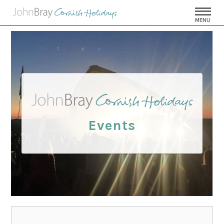
MENU
Events