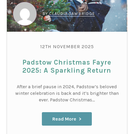
BY
CLAUDIA SAWBRIDGE
12TH NOVEMBER 2025
Padstow Christmas Fayre
2025: A Sparkling Return
After a brief pause in 2024, Padstow’s beloved
winter celebration is back and it’s brighter than
ever. Padstow Christmas...
Read More