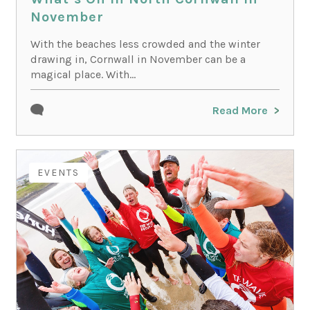
November
With the beaches less crowded and the winter
drawing in, Cornwall in November can be a
magical place. With...
Read More
EVENTS