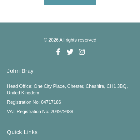
© 2026 All rights reserved
John Bray
Head Office: One City Place, Chester, Cheshire, CH1 3BQ,
United Kingdom
Registration No: 04717186
VAT Registration No: 204979488
Quick Links