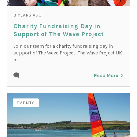
3 YEARS AGO
Charity Fundraising Day in
Support of The Wave Project
Join our team for a charity fundraising day in
support of The Wave Project! The Wave Project UK
is...
Read More
EVENTS