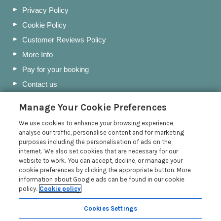
Privacy Policy
Cookie Policy
Customer Reviews Policy
More Info
Pay for your booking
Contact us
Manage Your Cookie Preferences
Blog
We use cookies to enhance your browsing experience,
analyse our traffic, personalise content and for marketing
Day Trips from Port Isaac: Hidden Gems & Coastal
purposes including the personalisation of ads on the
Walks
internet. We also set cookies that are necessary for our
website to work. You can accept, decline, or manage your
Polzeath Beach | Cornwall Beach Guide
cookie preferences by clicking the appropriate button. More
Padstow Christmas Fayre 2025: A Sparkling Return
information about Google ads can be found in our cookie
policy.
Cookie policy
84 Fore Street Giveaway | Terms & Conditions
Read more posts
Cookies Settings