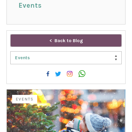
Events
Back to Blog
Events
EVENTS