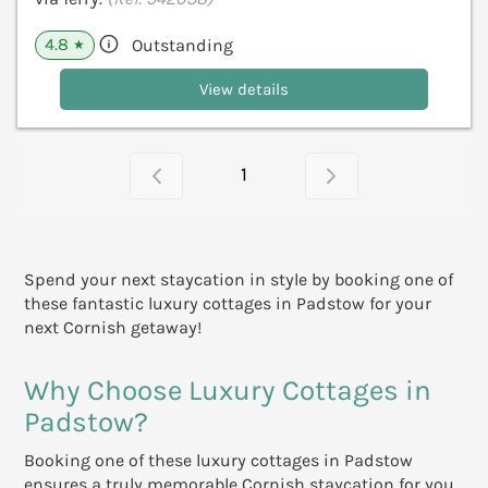
4.8
Outstanding
★
View details
1
Spend your next staycation in style by booking one of
these fantastic luxury cottages in Padstow for your
next Cornish getaway!
Why Choose Luxury Cottages in
Padstow?
Booking one of these luxury cottages in Padstow
ensures a truly memorable Cornish staycation for you