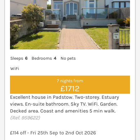
Sleeps
6
Bedrooms
4
No pets
WiFi
7 nights from
£1712
Excellent house in Padstow. Two-storey. Estuary
views. En-suite bathroom. Sky TV. WiFi. Garden.
Decked area. Coast and amenities 5 min walk.
(Ref. 959622)
£114 off - Fri 25th Sep to 2nd Oct 2026