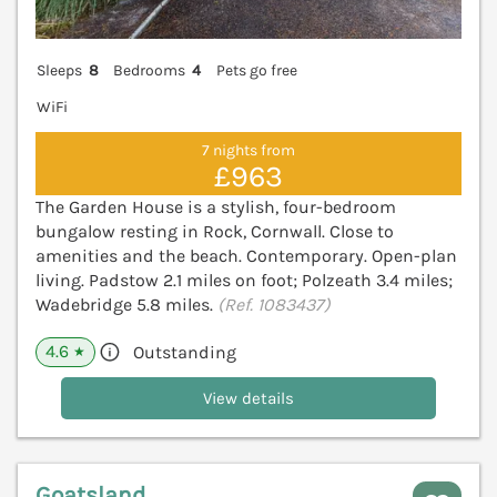
Sleeps
8
Bedrooms
4
Pets go free
WiFi
7 nights from
£963
The Garden House is a stylish, four-bedroom
bungalow resting in Rock, Cornwall. Close to
amenities and the beach. Contemporary. Open-plan
living. Padstow 2.1 miles on foot; Polzeath 3.4 miles;
Wadebridge 5.8 miles.
(Ref. 1083437)
4.6
Outstanding
★
View details
Goatsland