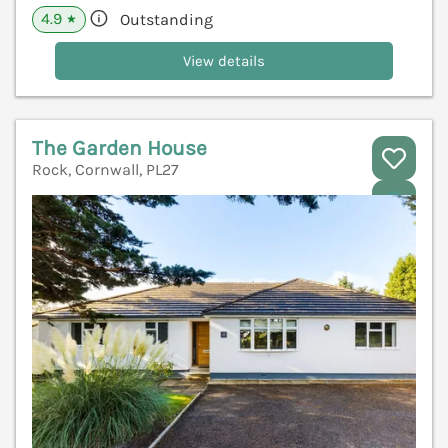
4.9
Outstanding
★
View details
The Garden House
Rock, Cornwall, PL27
V