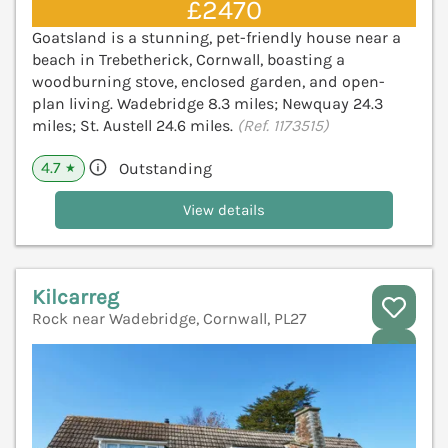
£2470
Goatsland is a stunning, pet-friendly house near a
beach in Trebetherick, Cornwall, boasting a
woodburning stove, enclosed garden, and open-
plan living. Wadebridge 8.3 miles; Newquay 24.3
miles; St. Austell 24.6 miles.
(Ref. 1173515)
4.7
Outstanding
★
View details
Kilcarreg
Rock near Wadebridge, Cornwall, PL27
V