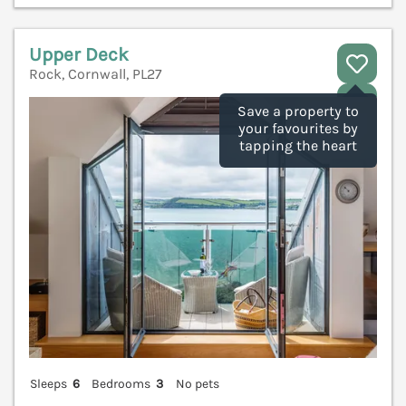
Upper Deck
Rock, Cornwall, PL27
V
Save a property to
your favourites by
tapping the heart
Sleeps
6
Bedrooms
3
No pets