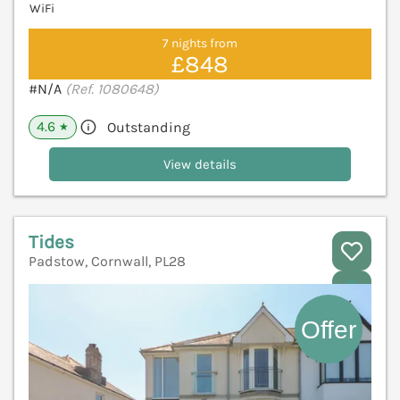
WiFi
7 nights from
£848
#N/A
(Ref. 1080648)
4.6
Outstanding
★
View details
Tides
Padstow, Cornwall, PL28
V