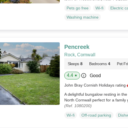
Pets go free
Wi-fi
Electric c
Washing machine
Pencreek
Rock, Cornwall
Sleeps
8
Bedrooms
4
Pet Fr
4.4
Good
★
John Bray Cornish Holidays rating
A delightful bungalow resting in th
North Cornwall perfect for a family
(Ref. 1080200)
Wi-fi
Off-road parking
Dish