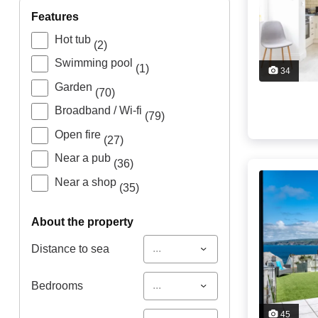
features
Hot tub
(2)
Swimming pool
(1)
34
Garden
(70)
Broadband / Wi-fi
(79)
Open fire
(27)
Near a pub
(36)
Near a shop
(35)
about the property
...
Distance to sea
...
Bedrooms
45