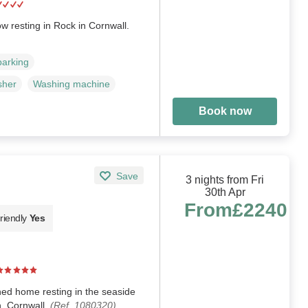
 resting in Rock in Cornwall.
parking
sher
Washing machine
Book now
Save
3 nights from Fri
30th Apr
From
£2240
riendly
Yes
hed home resting in the seaside
h, Cornwall.
(Ref. 1080320)