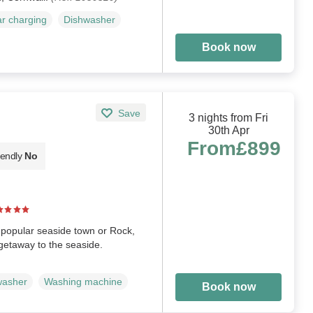
ar charging
Dishwasher
Book now
Save
3 nights from Fri
30th Apr
From
£899
iendly
No
e popular seaside town or Rock,
 getaway to the seaside.
washer
Washing machine
Book now