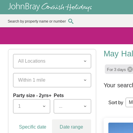
May Hal
All Locations
For 3 days
Within 1 mile
Your searc
Party size - 2yrs+
Pets
M
Sort by
1
...
Specific date
Date range