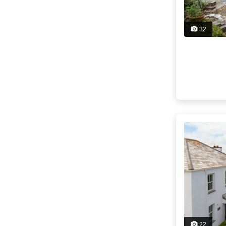
32
22