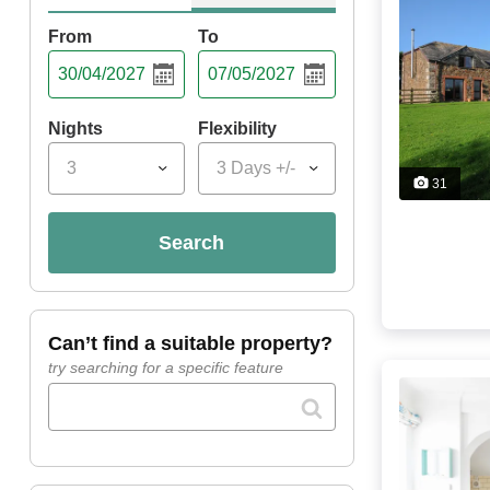
From
To
Nights
Flexibility
3
3 Days +/-
31
search
can’t find a suitable property?
try searching for a specific feature