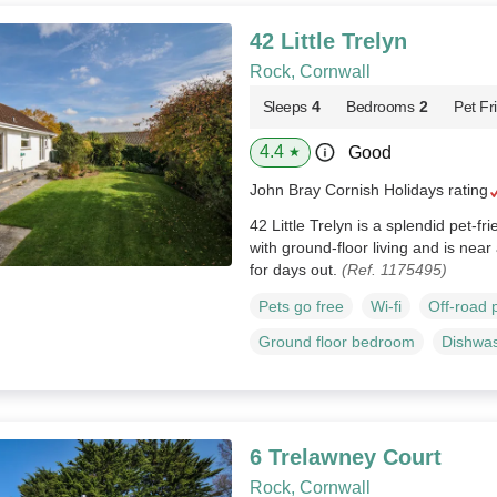
42 Little Trelyn
Rock, Cornwall
Sleeps
4
Bedrooms
2
Pet Fr
4.4
Good
★
John Bray Cornish Holidays rating
42 Little Trelyn is a splendid pet-fr
with ground-floor living and is nea
for days out.
(Ref. 1175495)
Pets go free
Wi-fi
Off-road 
Ground floor bedroom
Dishwa
6 Trelawney Court
Rock, Cornwall