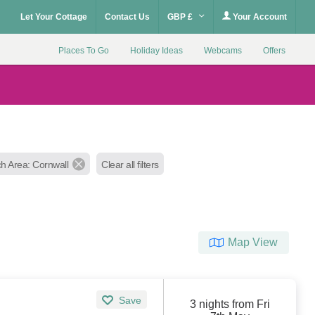
Let Your Cottage
Contact Us
GBP £
Your Account
Places To Go
Holiday Ideas
Webcams
Offers
h Area: Cornwall
Clear all filters
Map View
Save
3 nights from Fri