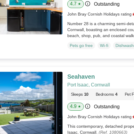
4.7
Outstanding
★
John Bray Cornish Holidays rating
Number 28 is a charming semi-deta
Cornwall, boasting an enclosed cou
beach, shop, pub, and coastal wal
Pets go free
Wi-fi
Dishwash
Seahaven
Port Isaac, Cornwall
Sleeps
10
Bedrooms
4
Pet F
4.9
Outstanding
★
John Bray Cornish Holidays rating
This contemporary, detached propert
Isaac, Cornwall.
(Ref. 1080663)