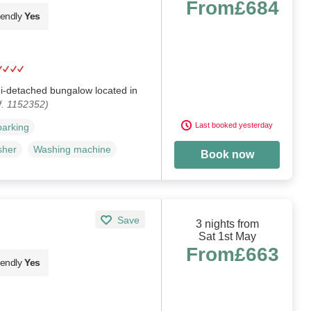
From
£684
iendly
Yes
mi-detached bungalow located in
f. 1152352)
Last booked yesterday
parking
sher
Washing machine
Book now
Save
3 nights from
Sat 1st May
From
£663
iendly
Yes