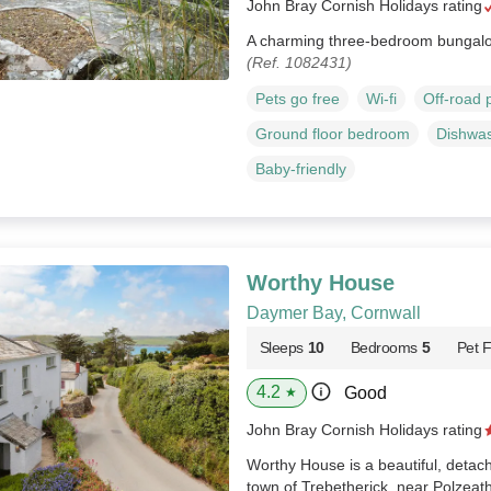
John Bray Cornish Holidays rating
A charming three-bedroom bungalow
(Ref. 1082431)
Pets go free
Wi-fi
Off-road 
Ground floor bedroom
Dishwa
Baby-friendly
Worthy House
Daymer Bay, Cornwall
Sleeps
10
Bedrooms
5
Pet F
4.2
Good
★
John Bray Cornish Holidays rating
Worthy House is a beautiful, detac
town of Trebetherick, near Polzeat