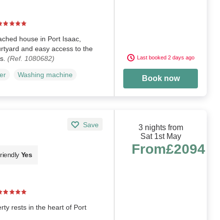
ched house in Port Isaac,
rtyard and easy access to the
ks.
(Ref. 1080682)
Last booked 2 days ago
er
Washing machine
Book now
Save
3 nights from
Sat 1st May
From
£2094
riendly
Yes
y rests in the heart of Port