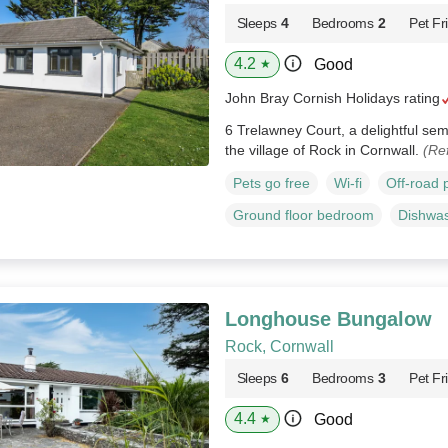
Sleeps
4
Bedrooms
2
Pet Fr
4.2
Good
★
John Bray Cornish Holidays rating
6 Trelawney Court, a delightful se
the village of Rock in Cornwall.
(Re
Pets go free
Wi-fi
Off-road 
Ground floor bedroom
Dishwa
Longhouse Bungalow
Rock, Cornwall
Sleeps
6
Bedrooms
3
Pet Fr
4.4
Good
★