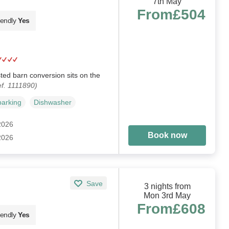
7th May
From
£504
iendly
Yes
sted barn conversion sits on the
f. 1111890)
parking
Dishwasher
 2026
Book now
 2026
Save
3 nights from
Mon 3rd May
From
£608
iendly
Yes