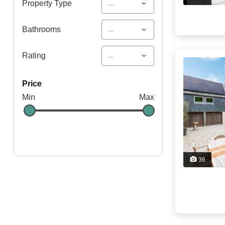
...
Property Type
...
Bathrooms
...
Rating
price
Min
Max
36