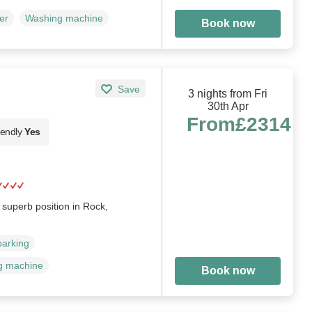
er
Washing machine
Book now
Save
3 nights from Fri
30th Apr
From
£2314
iendly
Yes
superb position in Rock,
parking
g machine
Book now