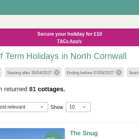
Secure your holiday for £10
T&Cs Apply
f Term Holidays in North Cornwall
Starting after 30/04/2027
Ending before 07/05/2027
Searc
h returned
81
cottages.
ost relevant
10
Show
The Snug