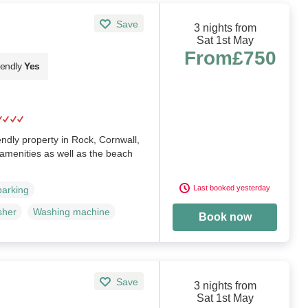
Save
3 nights from
Sat 1st May
From
£750
iendly
Yes
iendly property in Rock, Cornwall,
r amenities as well as the beach
Last booked yesterday
parking
sher
Washing machine
Book now
Save
3 nights from
Sat 1st May