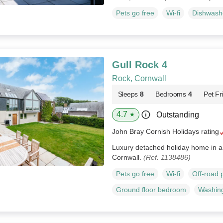
Pets go free
Wi-fi
Dishwash
Gull Rock 4
Rock, Cornwall
Sleeps
8
Bedrooms
4
Pet Fr
4.7
Outstanding
★
John Bray Cornish Holidays rating
Luxury detached holiday home in a 
Cornwall.
(Ref. 1138486)
Pets go free
Wi-fi
Off-road 
Ground floor bedroom
Washin