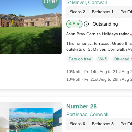
St Minver, Cornwall
Sleeps
2
Bedrooms
1
Pet Fr
4.8
Outstanding
★
John Bray Cornish Holidays rating
This romantic, terraced, Grade II li
outskirts of St Minver, Cornwall.
(Re
Pets go free
Wi-fi
Off-road 
10% off - Fri 14th Aug to 21st Aug
10% off - Fri 21st Aug to 28th Aug
Number 28
Port Isaac, Cornwall
Sleeps
6
Bedrooms
3
Pet Fr