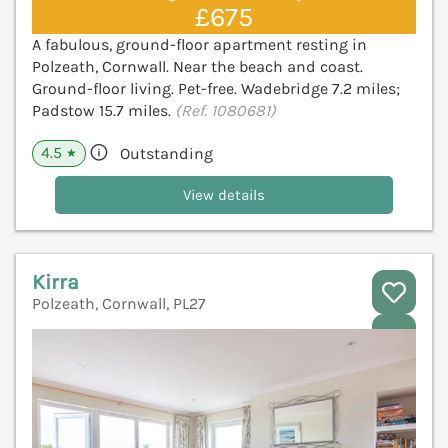
£675
A fabulous, ground-floor apartment resting in
Polzeath, Cornwall. Near the beach and coast.
Ground-floor living. Pet-free. Wadebridge 7.2 miles;
Padstow 15.7 miles.
(Ref. 1080681)
4.5
Outstanding
★
View details
Kirra
Polzeath, Cornwall, PL27
V