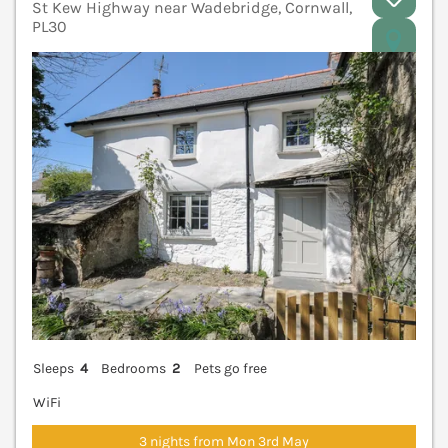
St Kew Highway near Wadebridge, Cornwall,
PL30
V
Sleeps
4
Bedrooms
2
Pets go free
WiFi
3 nights from Mon 3rd May