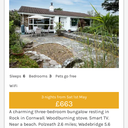
Sleeps
6
Bedrooms
3
Pets go free
WiFi
3 nights from Sat 1st May
£663
A charming three-bedroom bungalow resting in
Rock in Cornwall. Woodburning stove. Smart TV.
Near a beach. Polzeath 2.6 miles; Wadebridge 5.6