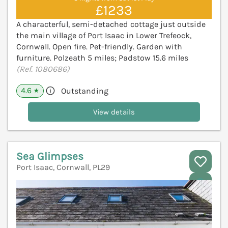
£1233
A characterful, semi-detached cottage just outside
the main village of Port Isaac in Lower Trefeock,
Cornwall. Open fire. Pet-friendly. Garden with
furniture. Polzeath 5 miles; Padstow 15.6 miles
(Ref. 1080686)
4.6
Outstanding
★
View details
Sea Glimpses
Port Isaac, Cornwall, PL29
V