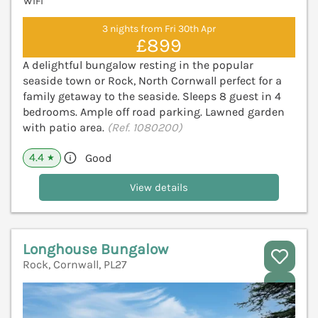
WiFi
3 nights from Fri 30th Apr
£899
A delightful bungalow resting in the popular
seaside town or Rock, North Cornwall perfect for a
family getaway to the seaside. Sleeps 8 guest in 4
bedrooms. Ample off road parking. Lawned garden
with patio area.
(Ref. 1080200)
4.4
Good
★
View details
Longhouse Bungalow
Rock, Cornwall, PL27
V