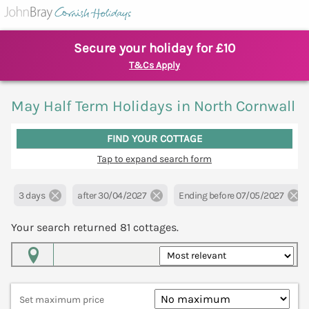
Secure your holiday for £10
T&Cs Apply
May Half Term Holidays in North Cornwall
FIND YOUR COTTAGE
Tap to expand search form
3 days
after 30/04/2027
Ending before 07/05/2027
Your search returned
81
cottages.
Map View
Set maximum price