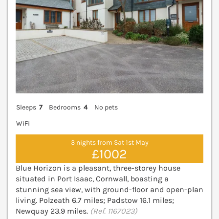
Sleeps
7
Bedrooms
4
No pets
WiFi
3 nights from Sat 1st May
£1002
Blue Horizon is a pleasant, three-storey house
situated in Port Isaac, Cornwall, boasting a
stunning sea view, with ground-floor and open-plan
living. Polzeath 6.7 miles; Padstow 16.1 miles;
Newquay 23.9 miles.
(Ref. 1167023)