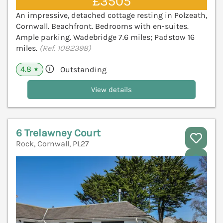
£3505
An impressive, detached cottage resting in Polzeath,
Cornwall. Beachfront. Bedrooms with en-suites.
Ample parking. Wadebridge 7.6 miles; Padstow 16
miles.
(Ref. 1082398)
4.8
Outstanding
★
View details
6 Trelawney Court
Rock, Cornwall, PL27
V