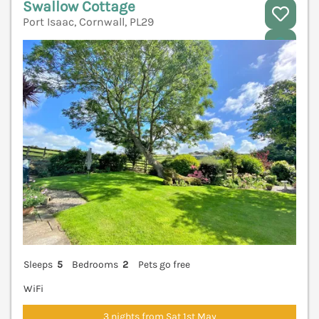
Swallow Cottage
Port Isaac, Cornwall, PL29
V
Sleeps
5
Bedrooms
2
Pets go free
WiFi
3 nights from Sat 1st May