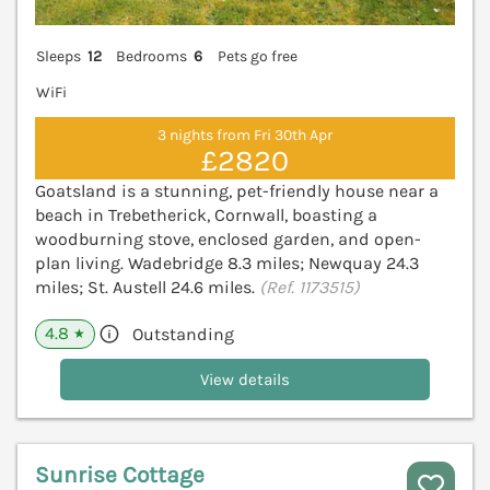
Sleeps
12
Bedrooms
6
Pets go free
WiFi
3 nights from Fri 30th Apr
£2820
Goatsland is a stunning, pet-friendly house near a
beach in Trebetherick, Cornwall, boasting a
woodburning stove, enclosed garden, and open-
plan living. Wadebridge 8.3 miles; Newquay 24.3
miles; St. Austell 24.6 miles.
(Ref. 1173515)
4.8
Outstanding
★
View details
Sunrise Cottage