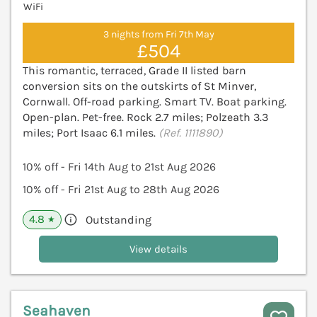
WiFi
3 nights from Fri 7th May
£504
This romantic, terraced, Grade II listed barn
conversion sits on the outskirts of St Minver,
Cornwall. Off-road parking. Smart TV. Boat parking.
Open-plan. Pet-free. Rock 2.7 miles; Polzeath 3.3
miles; Port Isaac 6.1 miles.
(Ref. 1111890)
10% off - Fri 14th Aug to 21st Aug 2026
10% off - Fri 21st Aug to 28th Aug 2026
4.8
Outstanding
★
View details
Seahaven