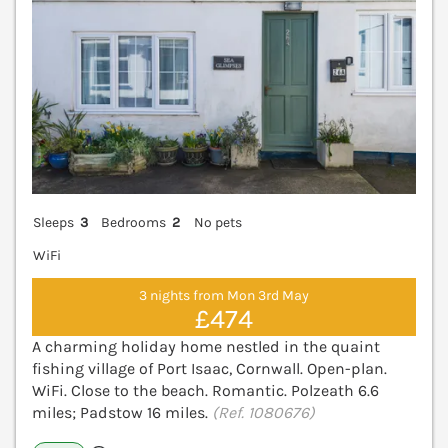
Sleeps
3
Bedrooms
2
No pets
WiFi
3 nights from Mon 3rd May
£474
A charming holiday home nestled in the quaint
fishing village of Port Isaac, Cornwall. Open-plan.
WiFi. Close to the beach. Romantic. Polzeath 6.6
miles; Padstow 16 miles.
(Ref. 1080676)