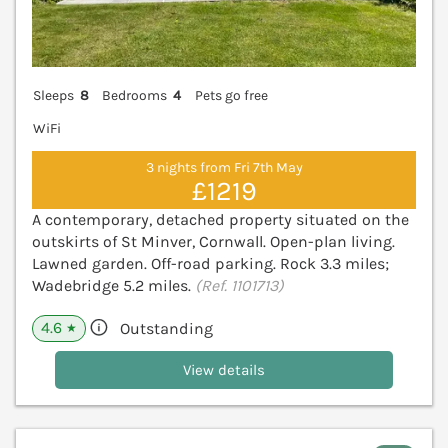
Sleeps
8
Bedrooms
4
Pets go free
WiFi
3 nights from Fri 7th May
£1219
A contemporary, detached property situated on the
outskirts of St Minver, Cornwall. Open-plan living.
Lawned garden. Off-road parking. Rock 3.3 miles;
Wadebridge 5.2 miles.
(Ref. 1101713)
4.6
Outstanding
★
View details