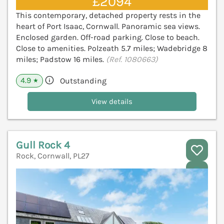
£2094
This contemporary, detached property rests in the
heart of Port Isaac, Cornwall. Panoramic sea views.
Enclosed garden. Off-road parking. Close to beach.
Close to amenities. Polzeath 5.7 miles; Wadebridge 8
miles; Padstow 16 miles.
(Ref. 1080663)
4.9
Outstanding
★
View details
Gull Rock 4
Rock, Cornwall, PL27
V