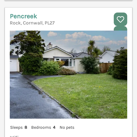
Pencreek
Rock, Cornwall, PL27
V
Sleeps
8
Bedrooms
4
No pets