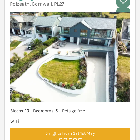
Polzeath, Cornwall, PL27
V
Sleeps
10
Bedrooms
5
Pets go free
WiFi
3 nights from Sat 1st May