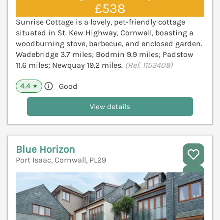
£538
Sunrise Cottage is a lovely, pet-friendly cottage
situated in St. Kew Highway, Cornwall, boasting a
woodburning stove, barbecue, and enclosed garden.
Wadebridge 3.7 miles; Bodmin 9.9 miles; Padstow
11.6 miles; Newquay 19.2 miles.
(Ref. 1153409)
4.4
Good
★
View details
Blue Horizon
Port Isaac, Cornwall, PL29
V