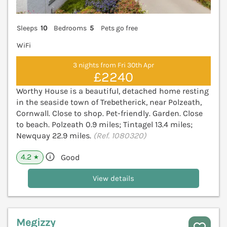
Sleeps
10
Bedrooms
5
Pets go free
WiFi
3 nights from Fri 30th Apr
£2240
Worthy House is a beautiful, detached home resting
in the seaside town of Trebetherick, near Polzeath,
Cornwall. Close to shop. Pet-friendly. Garden. Close
to beach. Polzeath 0.9 miles; Tintagel 13.4 miles;
Newquay 22.9 miles.
(Ref. 1080320)
4.2
Good
★
View details
Megizzy