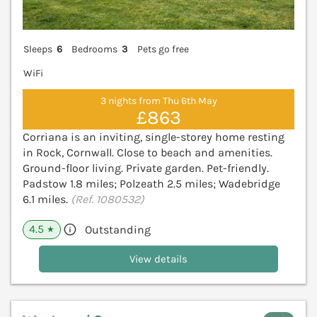
Sleeps
6
Bedrooms
3
Pets go free
WiFi
3 nights from Thu 6th May
£863
Corriana is an inviting, single-storey home resting
in Rock, Cornwall. Close to beach and amenities.
Ground-floor living. Private garden. Pet-friendly.
Padstow 1.8 miles; Polzeath 2.5 miles; Wadebridge
6.1 miles.
(Ref. 1080532)
4.5
Outstanding
★
View details