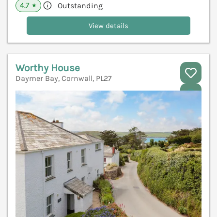
4.7
Outstanding
★
View details
Worthy House
Daymer Bay, Cornwall, PL27
V