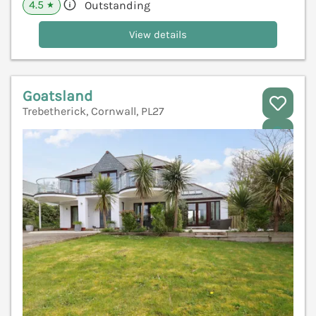
4.5
Outstanding
★
View details
Goatsland
Trebetherick, Cornwall, PL27
V