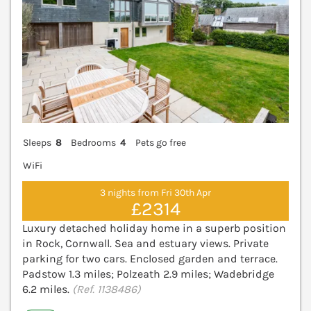
Sleeps
8
Bedrooms
4
Pets go free
WiFi
3 nights from Fri 30th Apr
£2314
Luxury detached holiday home in a superb position
in Rock, Cornwall. Sea and estuary views. Private
parking for two cars. Enclosed garden and terrace.
Padstow 1.3 miles; Polzeath 2.9 miles; Wadebridge
6.2 miles.
(Ref. 1138486)