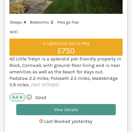
Sleeps
4
Bedrooms
2
Pets go free
WiFi
3 nights from Sat 1st May
£750
42 Little Trelyn is a splendid pet-friendly property in
Rock, Cornwall, with ground-floor living and is near
amenities as well as the beach for days out.
Padstow 2.3 miles; Polzeath 2.5 miles; Wadebridge
5.9 miles.
(Ref. 1175495)
4.4
Good
★
View details
Last Booked yesterday