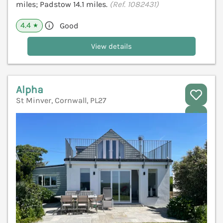
miles; Padstow 14.1 miles.
(Ref. 1082431)
4.4
Good
★
View details
Alpha
St Minver, Cornwall, PL27
V