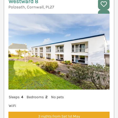
Westward 8
Polzeath, Cornwall, PL27
V
Sleeps
4
Bedrooms
2
No pets
WiFi
3 nights from Sat 1st May