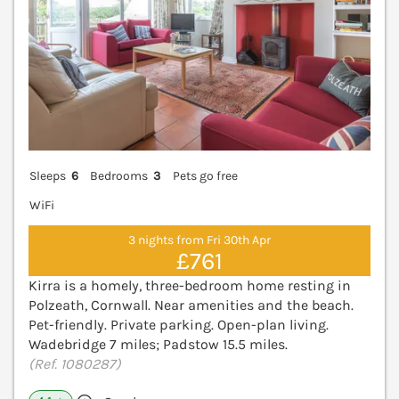
Sleeps
6
Bedrooms
3
Pets go free
WiFi
3 nights from Fri 30th Apr
£761
Kirra is a homely, three-bedroom home resting in
Polzeath, Cornwall. Near amenities and the beach.
Pet-friendly. Private parking. Open-plan living.
Wadebridge 7 miles; Padstow 15.5 miles.
(Ref. 1080287)