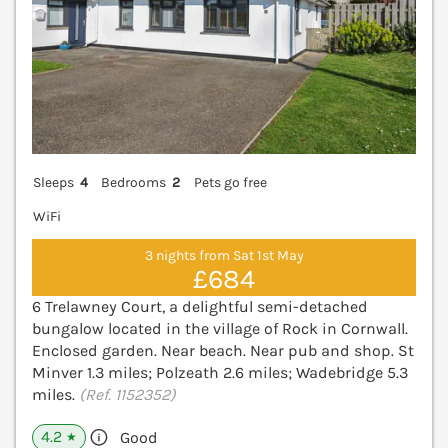
Sleeps
4
Bedrooms
2
Pets go free
WiFi
3 nights from Sat 1st May
£684
6 Trelawney Court, a delightful semi-detached
bungalow located in the village of Rock in Cornwall.
Enclosed garden. Near beach. Near pub and shop. St
Minver 1.3 miles; Polzeath 2.6 miles; Wadebridge 5.3
miles.
(Ref. 1152352)
4.2
Good
★