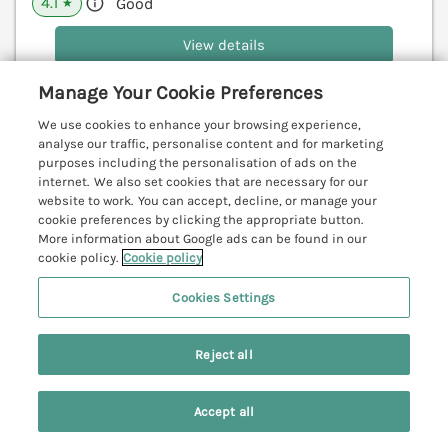
4.1
Good
★
View details
Last Booked yesterday
Manage Your Cookie Preferences
We use cookies to enhance your browsing experience,
analyse our traffic, personalise content and for marketing
purposes including the personalisation of ads on the
84 Fore Street
internet. We also set cookies that are necessary for our
Port Isaac, Cornwall, PL29
website to work. You can accept, decline, or manage your
cookie preferences by clicking the appropriate button.
V
More information about Google ads can be found in our
cookie policy.
Cookie policy
Cookies Settings
Reject all
Accept all
Search
Saved
Account