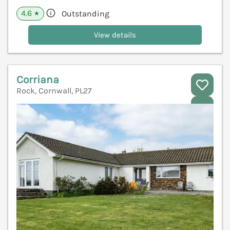
4.6
Outstanding
★
View details
Corriana
Rock, Cornwall, PL27
V