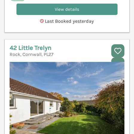
View details
Last Booked yesterday
42 Little Trelyn
Rock, Cornwall, PL27
V