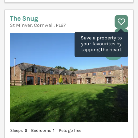
The Snug
St Minver, Cornwall, PL27
V
Save a property to
your favourites by
tapping the heart
Sleeps
2
Bedrooms
1
Pets go free