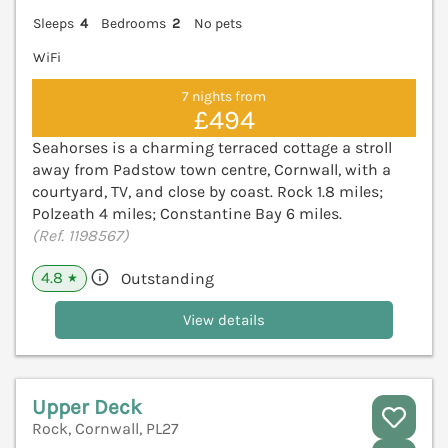
Sleeps
4
Bedrooms
2
No pets
WiFi
7 nights from
£494
Seahorses is a charming terraced cottage a stroll
away from Padstow town centre, Cornwall, with a
courtyard, TV, and close by coast. Rock 1.8 miles;
Polzeath 4 miles; Constantine Bay 6 miles.
(Ref. 1198567)
4.8
Outstanding
★
View details
Upper Deck
Rock, Cornwall, PL27