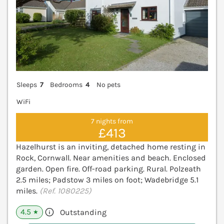
Sleeps
7
Bedrooms
4
No pets
WiFi
7 nights from
£413
Hazelhurst is an inviting, detached home resting in
Rock, Cornwall. Near amenities and beach. Enclosed
garden. Open fire. Off-road parking. Rural. Polzeath
2.5 miles; Padstow 3 miles on foot; Wadebridge 5.1
miles.
(Ref. 1080225)
4.5
Outstanding
★