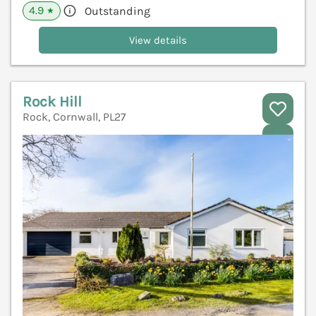
4.9
Outstanding
★
View details
Rock Hill
Rock, Cornwall, PL27
V