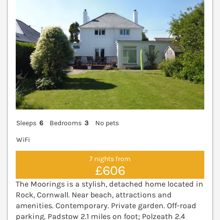
Sleeps
6
Bedrooms
3
No pets
WiFi
7 nights from
£606
The Moorings is a stylish, detached home located in
Rock, Cornwall. Near beach, attractions and
amenities. Contemporary. Private garden. Off-road
parking. Padstow 2.1 miles on foot; Polzeath 2.4