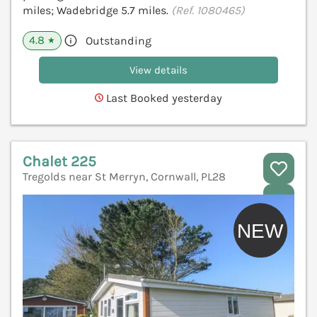
miles; Wadebridge 5.7 miles.
(Ref. 1080465)
4.8
Outstanding
★
View details
Last Booked yesterday
Chalet 225
Tregolds near St Merryn, Cornwall, PL28
V