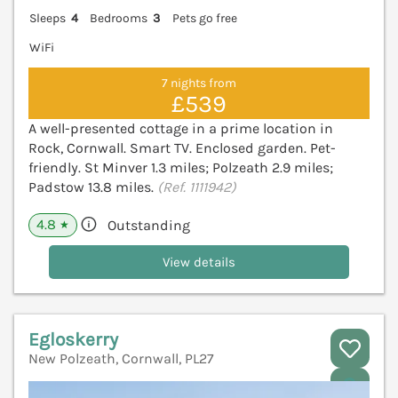
Sleeps
4
Bedrooms
3
Pets go free
WiFi
7 nights from
£539
A well-presented cottage in a prime location in
Rock, Cornwall. Smart TV. Enclosed garden. Pet-
friendly. St Minver 1.3 miles; Polzeath 2.9 miles;
Padstow 13.8 miles.
(Ref. 1111942)
4.8
Outstanding
★
View details
Egloskerry
New Polzeath, Cornwall, PL27
V