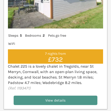
Sleeps
5
Bedrooms
2
Pets go free
WiFi
7 nights from
£732
Chalet 225 is a lovely chalet in Tregolds, near St
Merryn, Cornwall, with an open‑plan living space,
decking, and local beaches. St Merryn 1.8 miles;
Padstow 4.7 miles; Wadebridge 8.2 miles.
(Ref. 1193471)
View details