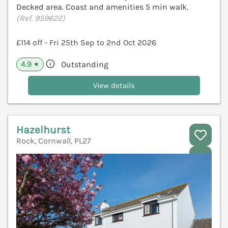
Decked area. Coast and amenities 5 min walk.
(Ref. 959622)
£114 off - Fri 25th Sep to 2nd Oct 2026
4.9
Outstanding
★
View details
Hazelhurst
Rock, Cornwall, PL27
V