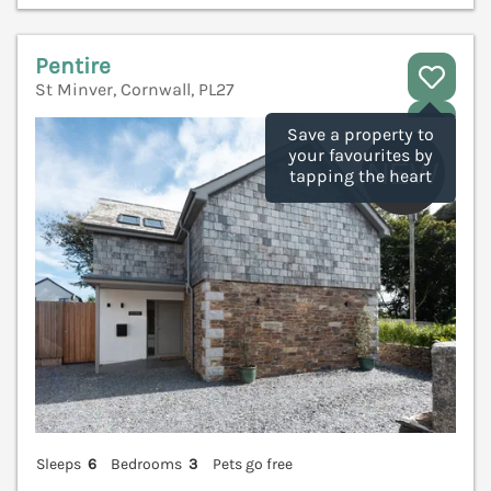
Pentire
St Minver, Cornwall, PL27
V
Save a property to
your favourites by
tapping the heart
Sleeps
6
Bedrooms
3
Pets go free