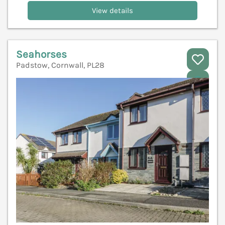
View details
Seahorses
Padstow, Cornwall, PL28
V