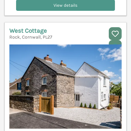
View details
West Cottage
Rock, Cornwall, PL27
V