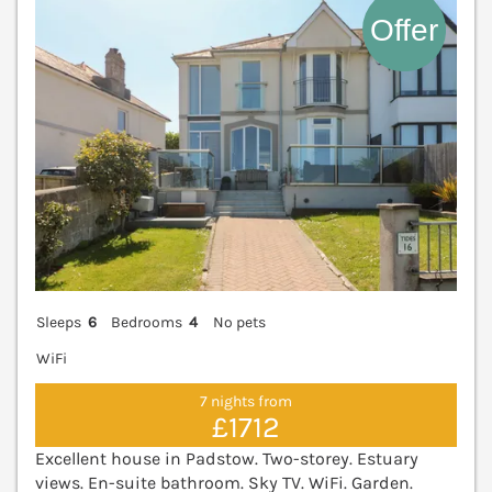
Sleeps
6
Bedrooms
4
No pets
WiFi
7 nights from
£1712
Excellent house in Padstow. Two-storey. Estuary
views. En-suite bathroom. Sky TV. WiFi. Garden.