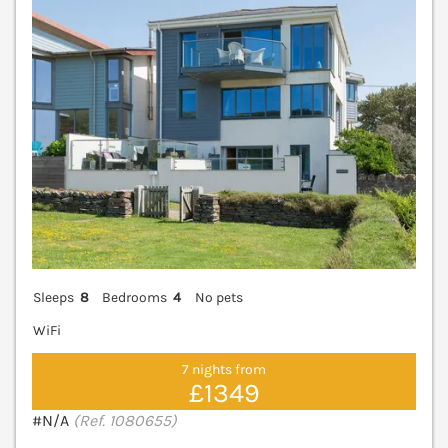
Sleeps
8
Bedrooms
4
No pets
WiFi
7 nights from
£1349
#N/A
(Ref. 1080655)