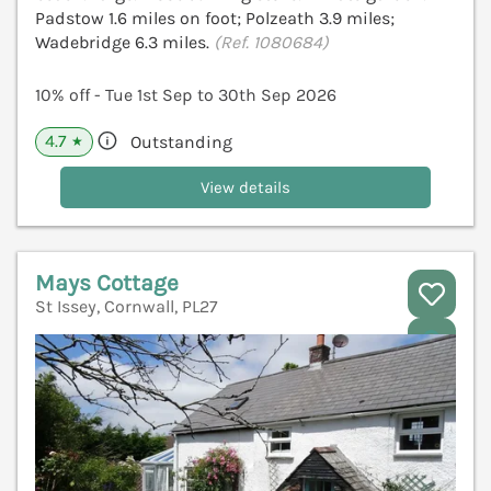
Padstow 1.6 miles on foot; Polzeath 3.9 miles;
Wadebridge 6.3 miles.
(Ref. 1080684)
10% off - Tue 1st Sep to 30th Sep 2026
4.7
Outstanding
★
View details
Mays Cottage
St Issey, Cornwall, PL27
V