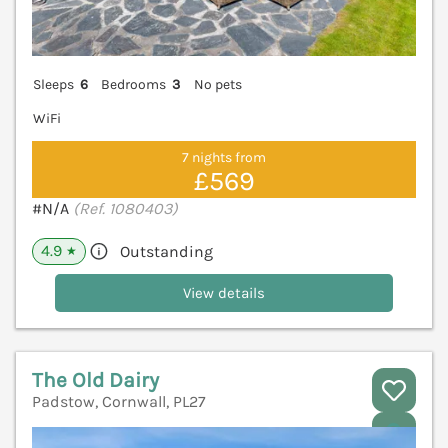
Sleeps
6
Bedrooms
3
No pets
WiFi
7 nights from
£569
#N/A
(Ref. 1080403)
4.9
Outstanding
★
View details
The Old Dairy
Padstow, Cornwall, PL27
V