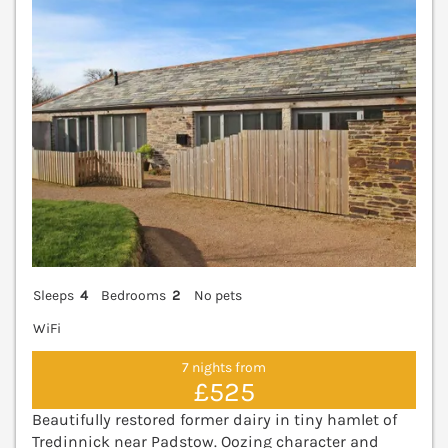
Sleeps
4
Bedrooms
2
No pets
WiFi
7 nights from
£525
Beautifully restored former dairy in tiny hamlet of
Tredinnick near Padstow. Oozing character and