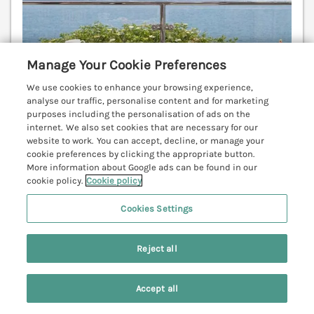
Manage Your Cookie Preferences
We use cookies to enhance your browsing experience,
analyse our traffic, personalise content and for marketing
purposes including the personalisation of ads on the
internet. We also set cookies that are necessary for our
website to work. You can accept, decline, or manage your
cookie preferences by clicking the appropriate button.
Sleeps
8
Bedrooms
4
No pets
More information about Google ads can be found in our
cookie policy.
Cookie policy
WiFi
Cookies Settings
7 nights from
£993
Reject all
Stunning luxury holiday home in Port Isaac,
furnished to an extremely high standard. Private
parking. Sun terrace. Balcony.
(Ref. 1080603)
Accept all
Search
Saved
Account
4.3
Good
★