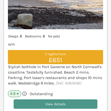
Sleeps
5
Bedrooms
3
No pets
WiFi
7 nights from
£651
Stylish bolthole in Port Gaverne on North Cornwall’s
coastline. Tastefully furnished. Beach 2 mins.
Parking. Port Isaac’s restaurants and shops 10 mins
walk. Wadebridge 9 miles.
(Ref. 1080646)
4.9
Outstanding
★
View details