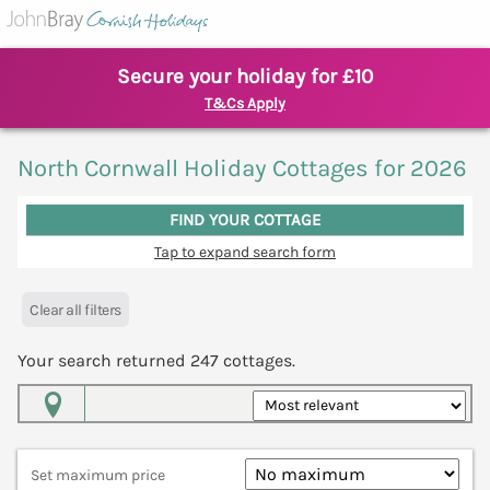
Secure your holiday for £10
T&Cs Apply
North Cornwall Holiday Cottages for 2026
FIND YOUR COTTAGE
Tap to expand search form
Clear all filters
Your search returned
247
cottages.
Map View
Set maximum price