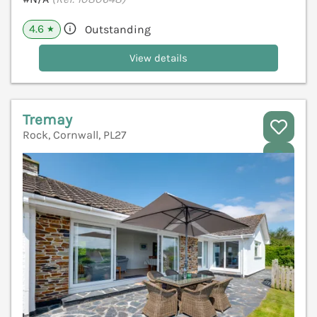
4.6
Outstanding
★
View details
Tremay
Rock, Cornwall, PL27
V