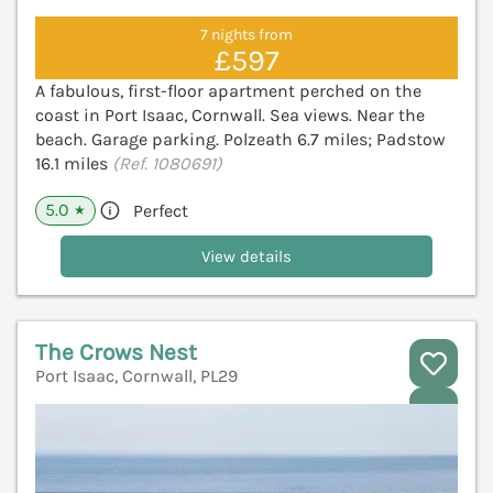
7 nights from
£597
A fabulous, first-floor apartment perched on the
coast in Port Isaac, Cornwall. Sea views. Near the
beach. Garage parking. Polzeath 6.7 miles; Padstow
16.1 miles
(Ref. 1080691)
5.0
Perfect
★
View details
The Crows Nest
Port Isaac, Cornwall, PL29
V