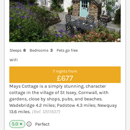
Sleeps
8
Bedrooms
3
Pets go free
WiFi
7 nights from
£677
Mays Cottage is a simply stunning, character
cottage in the village of St Issey, Cornwall, with
gardens, close by shops, pubs, and beaches.
Wadebridge 4.2 miles; Padstow 4.3 miles; Newquay
13.6 miles.
(Ref. 1201507)
5.0
Perfect
★