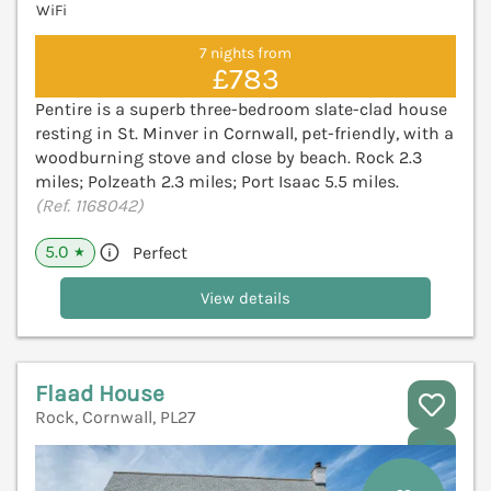
WiFi
7 nights from
£783
Pentire is a superb three-bedroom slate-clad house
resting in St. Minver in Cornwall, pet-friendly, with a
woodburning stove and close by beach. Rock 2.3
miles; Polzeath 2.3 miles; Port Isaac 5.5 miles.
(Ref. 1168042)
5.0
Perfect
★
View details
Flaad House
Rock, Cornwall, PL27
V