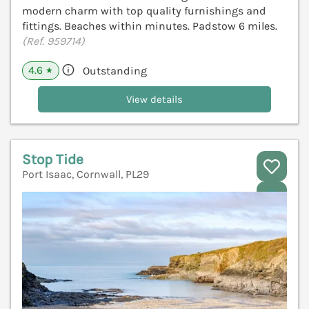
modern charm with top quality furnishings and
fittings. Beaches within minutes. Padstow 6 miles.
(Ref. 959714)
4.6
Outstanding
★
View details
Stop Tide
Port Isaac, Cornwall, PL29
V