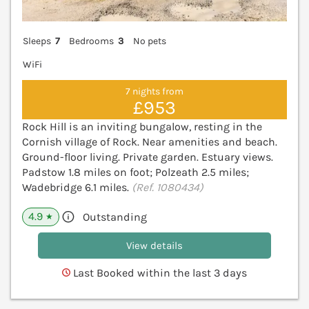
Sleeps
7
Bedrooms
3
No pets
WiFi
7 nights from
£953
Rock Hill is an inviting bungalow, resting in the
Cornish village of Rock. Near amenities and beach.
Ground-floor living. Private garden. Estuary views.
Padstow 1.8 miles on foot; Polzeath 2.5 miles;
Wadebridge 6.1 miles.
(Ref. 1080434)
4.9
Outstanding
★
View details
Last Booked within the last 3 days