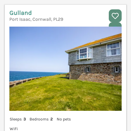
Gulland
Port Isaac, Cornwall, PL29
V
Sleeps
3
Bedrooms
2
No pets
WiFi