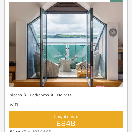
V
Sleeps
6
Bedrooms
3
No pets
WiFi
7 nights from
£848
#N/A
(Ref. 1080648)