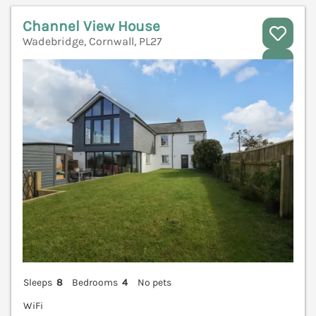
Channel View House
Wadebridge, Cornwall, PL27
V
Sleeps
8
Bedrooms
4
No pets
WiFi