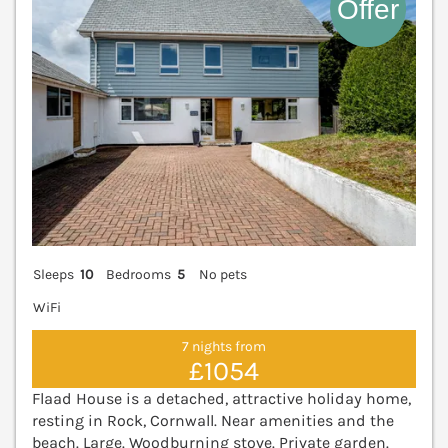
Sleeps
10
Bedrooms
5
No pets
WiFi
7 nights from
£1054
Flaad House is a detached, attractive holiday home,
resting in Rock, Cornwall. Near amenities and the
beach. Large. Woodburning stove. Private garden.