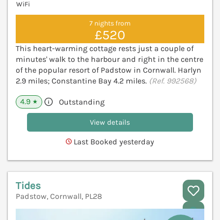
WiFi
7 nights from
£520
This heart-warming cottage rests just a couple of
minutes' walk to the harbour and right in the centre
of the popular resort of Padstow in Cornwall. Harlyn
2.9 miles; Constantine Bay 4.2 miles.
(Ref. 992568)
4.9
Outstanding
★
View details
Last Booked yesterday
Tides
Padstow, Cornwall, PL28
V