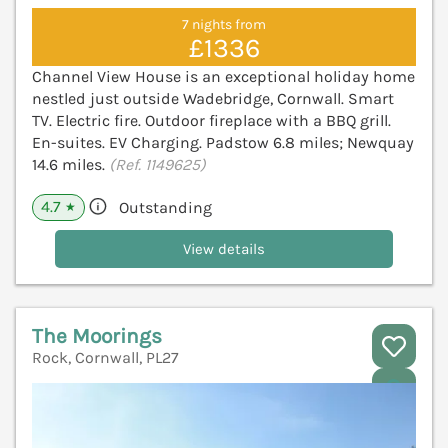
7 nights from
£1336
Channel View House is an exceptional holiday home
nestled just outside Wadebridge, Cornwall. Smart
TV. Electric fire. Outdoor fireplace with a BBQ grill.
En-suites. EV Charging. Padstow 6.8 miles; Newquay
14.6 miles.
(Ref. 1149625)
4.7
Outstanding
★
View details
The Moorings
Rock, Cornwall, PL27
V