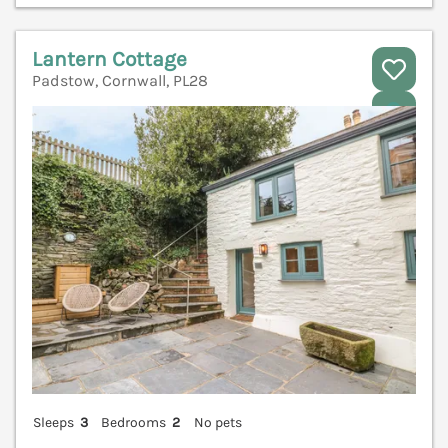
Lantern Cottage
Padstow, Cornwall, PL28
V
Sleeps
3
Bedrooms
2
No pets