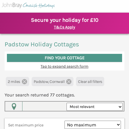
Secure your holiday for £10
T&Cs Apply
Padstow Holiday Cottages
FIND YOUR COTTAGE
Tap to expand search form
2 miles
Padstow, Cornwall
Clear all filters
Your search returned
77
cottages.
Map View
Set maximum price