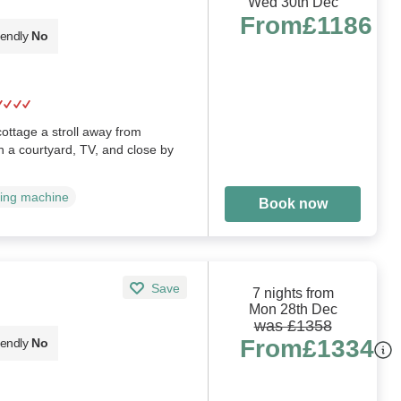
Wed 30th Dec
From
£1186
iendly
No
ottage a stroll away from
h a courtyard, TV, and close by
ing machine
Book now
Save
7 nights from
Mon 28th Dec
was £1358
From
£1334
iendly
No