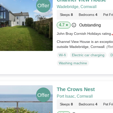
Wadebridge, Cornwall
Sleeps
8
Bedrooms
4
Pet Fr
4.7
Outstanding
★
John Bray Cornish Holidays rating
Channel View House is an exception
outside Wadebridge, Cornwall.
(Re
Wi-fi
Electric car charging
D
Washing machine
The Crows Nest
Port Isaac, Cornwall
Sleeps
8
Bedrooms
4
Pet Fr