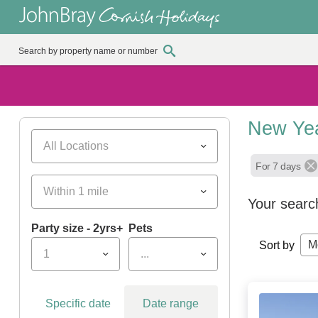
New Yea
All Locations
For 7 days
Within 1 mile
Your searc
Party size - 2yrs+
Pets
M
Sort by
1
...
Specific date
Date range