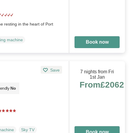
 resting in the heart of Port
ing machine
Book now
Save
7 nights from Fri
1st Jan
From
£2062
iendly
No
machine
Sky TV
Book now