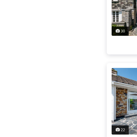
30
22