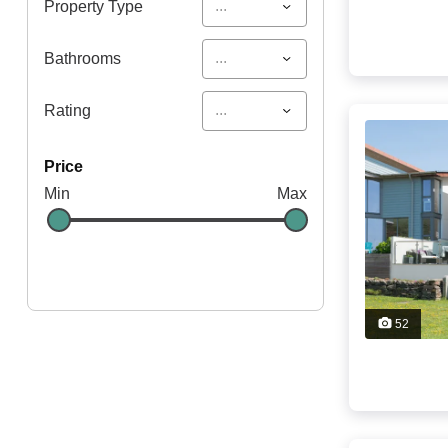
...
Property Type
...
Bathrooms
...
Rating
price
Min
Max
52