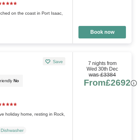
rched on the coast in Port Isaac,
Book now
Save
7 nights from
Wed 30th Dec
was £3384
From
£2692
riendly
No
ve holiday home, resting in Rock,
Dishwasher