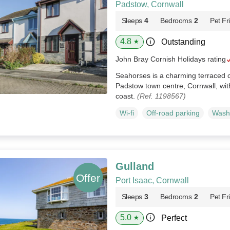
Padstow, Cornwall
Sleeps
4
Bedrooms
2
Pet Fr
4.8
Outstanding
★
John Bray Cornish Holidays rating
Seahorses is a charming terraced c
Padstow town centre, Cornwall, wit
coast.
(Ref. 1198567)
Wi-fi
Off-road parking
Wash
Gulland
Port Isaac, Cornwall
Sleeps
3
Bedrooms
2
Pet Fr
5.0
Perfect
★