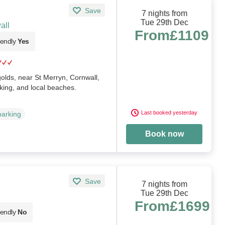
Save
7 nights from
Tue 29th Dec
all
From
£1109
iendly
Yes
golds, near St Merryn, Cornwall,
king, and local beaches.
Last booked yesterday
parking
Book now
Save
7 nights from
Tue 29th Dec
From
£1699
iendly
No