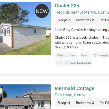
Chalet 225
Tregolds near St Merryn, Cornw
Sleeps
5
Bedrooms
2
Pet Fr
John Bray Cornish Holidays rating
Chalet 225 is a lovely chalet in Tre
with an open‑plan living space, dec
(Ref. 1193471)
Pets go free
Wi-fi
Off-road 
Ground floor bedroom
Mermaid Cottage
Port Isaac, Cornwall
Sleeps
6
Bedrooms
3
Pet Fr