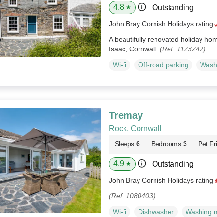
4.8
Outstanding
★
John Bray Cornish Holidays rating
A beautifully renovated holiday home
Isaac, Cornwall.
(Ref. 1123242)
Wi-fi
Off-road parking
Wash
Tremay
Rock, Cornwall
Sleeps
6
Bedrooms
3
Pet Fr
4.9
Outstanding
★
John Bray Cornish Holidays rating
(Ref. 1080403)
Wi-fi
Dishwasher
Washing 