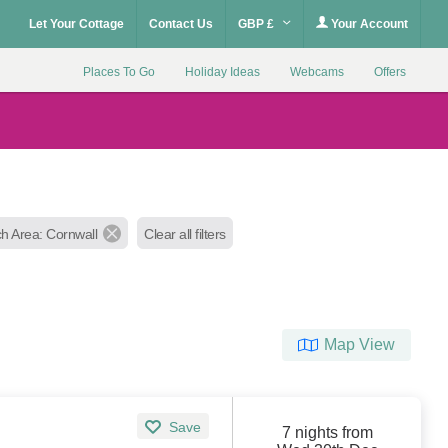
Let Your Cottage
Contact Us
GBP £
Your Account
Places To Go
Holiday Ideas
Webcams
Offers
h Area: Cornwall
Clear all filters
Map View
Save
7 nights from