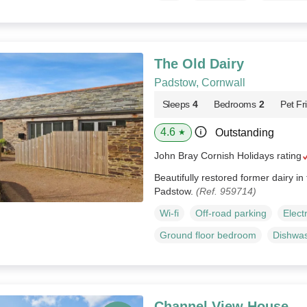
The Old Dairy
Padstow, Cornwall
Sleeps
4
Bedrooms
2
Pet Fr
4.6
Outstanding
★
John Bray Cornish Holidays rating
Beautifully restored former dairy in
Padstow.
(Ref. 959714)
Wi-fi
Off-road parking
Elect
Ground floor bedroom
Dishwa
Channel View House