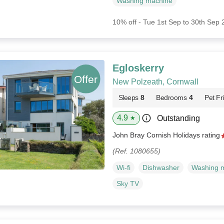
Washing machine
10% off - Tue 1st Sep to 30th Sep
Egloskerry
New Polzeath, Cornwall
Sleeps
8
Bedrooms
4
Pet Fr
4.9
Outstanding
★
John Bray Cornish Holidays rating
(Ref. 1080655)
Wi-fi
Dishwasher
Washing 
Sky TV