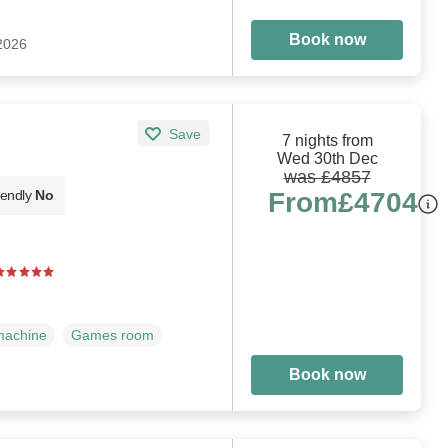
Book now
 2026
Save
7 nights from
Wed 30th Dec
was £4857
From
£4704
iendly
No
machine
Games room
Book now