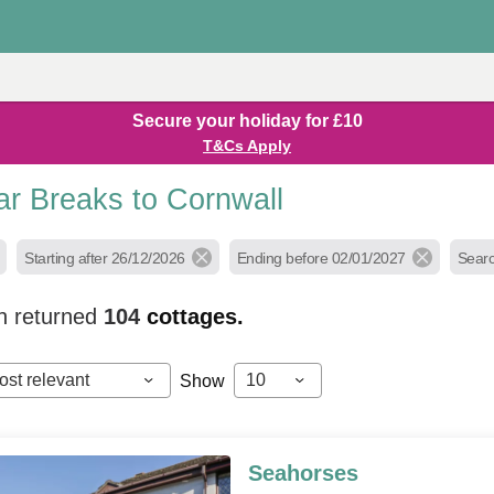
Secure your holiday for £10
T&Cs Apply
r Breaks to Cornwall
Starting after 26/12/2026
Ending before 02/01/2027
Searc
h returned
104
cottages.
ost relevant
10
Show
Seahorses