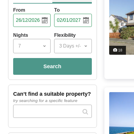
From
To
Nights
Flexibility
7
3 Days +/-
18
search
can’t find a suitable property?
try searching for a specific feature