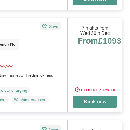
Save
7 nights from
Wed 30th Dec
From
£1093
iendly
No
 tiny hamlet of Tredinnick near
Last booked 2 days ago
ric car charging
sher
Washing machine
Book now
Save