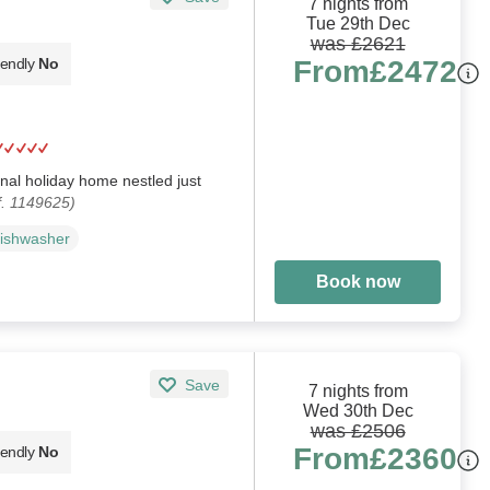
7 nights from
Tue 29th Dec
was £2621
From
£2472
iendly
No
al holiday home nestled just
f. 1149625)
ishwasher
Book now
Save
7 nights from
Wed 30th Dec
was £2506
From
£2360
iendly
No