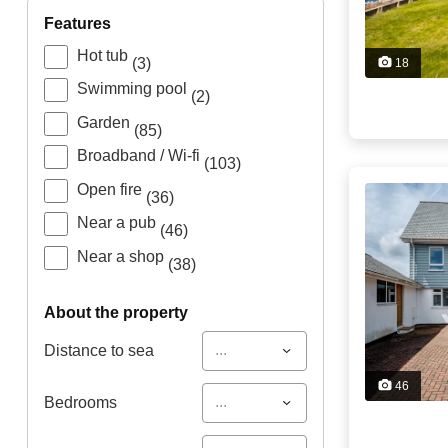
features
Hot tub
(3)
18
Swimming pool
(2)
Garden
(85)
Broadband / Wi-fi
(103)
Open fire
(36)
Near a pub
(46)
Near a shop
(38)
about the property
...
Distance to sea
46
...
Bedrooms