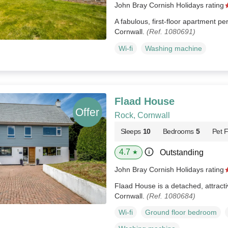
John Bray Cornish Holidays rating
A fabulous, first-floor apartment pe
Cornwall.
(Ref. 1080691)
Wi-fi
Washing machine
Flaad House
Rock, Cornwall
Sleeps
10
Bedrooms
5
Pet F
4.7
Outstanding
★
John Bray Cornish Holidays rating
Flaad House is a detached, attracti
Cornwall.
(Ref. 1080684)
Wi-fi
Ground floor bedroom