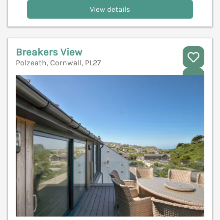
View details
Breakers View
Polzeath, Cornwall, PL27
V