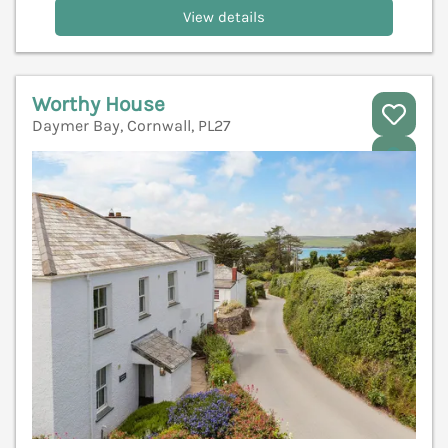
View details
Worthy House
Daymer Bay, Cornwall, PL27
V