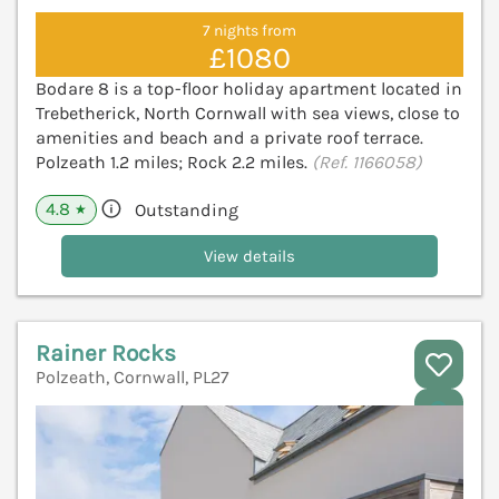
7 nights from
£1080
Bodare 8 is a top-floor holiday apartment located in
Trebetherick, North Cornwall with sea views, close to
amenities and beach and a private roof terrace.
Polzeath 1.2 miles; Rock 2.2 miles.
(Ref. 1166058)
4.8
Outstanding
★
View details
Rainer Rocks
Polzeath, Cornwall, PL27
V