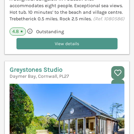
accommodates eight people. Exceptional sea views.
Hot tub. 10 minutes’ to the beach and village centre.
Trebetherick 0.5 miles. Rock 2.5 miles.
(Ref. 1080586)
4.8
Outstanding
★
View details
Greystones Studio
Daymer Bay, Cornwall, PL27
V