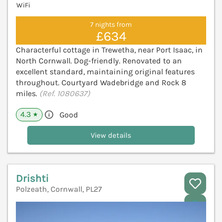
WiFi
7 nights from
£634
Characterful cottage in Trewetha, near Port Isaac, in
North Cornwall. Dog-friendly. Renovated to an
excellent standard, maintaining original features
throughout. Courtyard Wadebridge and Rock 8
miles.
(Ref. 1080637)
4.3
Good
★
View details
Drishti
Polzeath, Cornwall, PL27
V