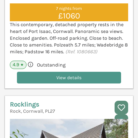
7 nights from
£1060
This contemporary, detached property rests in the
heart of Port Isaac, Cornwall. Panoramic sea views.
Enclosed garden. Off-road parking. Close to beach.
Close to amenities. Polzeath 5.7 miles; Wadebridge 8
miles; Padstow 16 miles.
(Ref. 1080663)
4.9
Outstanding
★
View details
Rocklings
Rock, Cornwall, PL27
V