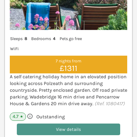
Sleeps
8
Bedrooms
4
Pets go free
WiFi
7 nights from
£1311
A self catering holiday home in an elovated position
looking across Polzeath and surrounding
countryside. Pretty enclosed garden. Off road private
parking. Wadebridge 16 min drive and Pencarrow
House & Gardens 20 min drive away.
(Ref. 1080417)
4.7
Outstanding
★
View details