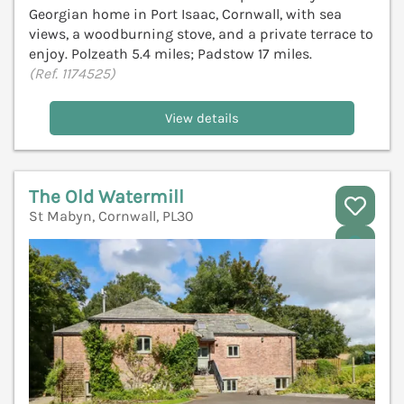
Georgian home in Port Isaac, Cornwall, with sea
views, a woodburning stove, and a private terrace to
enjoy. Polzeath 5.4 miles; Padstow 17 miles.
(Ref. 1174525)
View details
The Old Watermill
St Mabyn, Cornwall, PL30
V