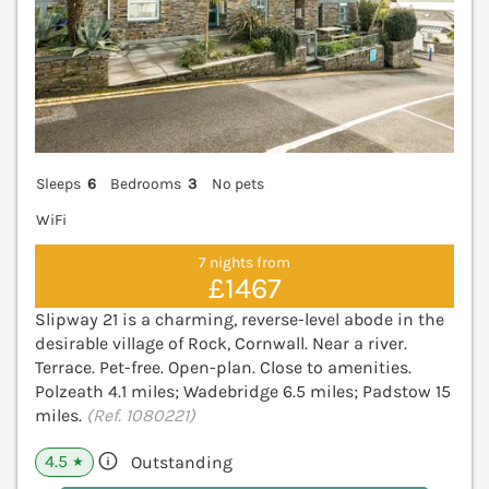
Sleeps
6
Bedrooms
3
No pets
WiFi
7 nights from
£1467
Slipway 21 is a charming, reverse-level abode in the
desirable village of Rock, Cornwall. Near a river.
Terrace. Pet-free. Open-plan. Close to amenities.
Polzeath 4.1 miles; Wadebridge 6.5 miles; Padstow 15
miles.
(Ref. 1080221)
4.5
Outstanding
★