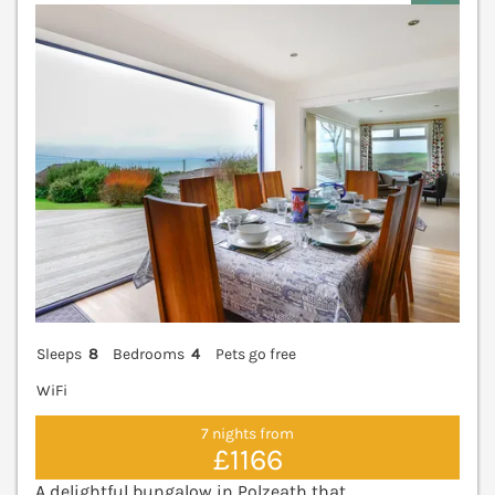
V
Sleeps
8
Bedrooms
4
Pets go free
WiFi
7 nights from
£1166
A delightful bungalow in Polzeath that