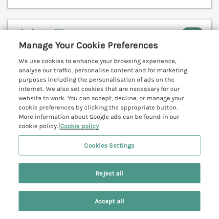
Little Sailing
Rock, Cornwall, PL27
Manage Your Cookie Preferences
V
We use cookies to enhance your browsing experience,
analyse our traffic, personalise content and for marketing
purposes including the personalisation of ads on the
internet. We also set cookies that are necessary for our
website to work. You can accept, decline, or manage your
cookie preferences by clicking the appropriate button.
More information about Google ads can be found in our
cookie policy.
Cookie policy
Cookies Settings
Reject all
Accept all
Sleeps
6
Bedrooms
3
Pets go free
Search
Saved
Account