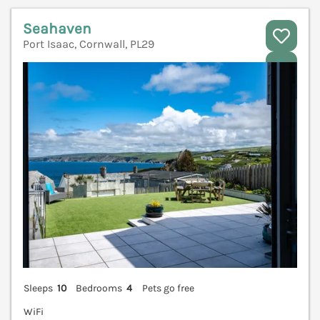
Seahaven
Port Isaac, Cornwall, PL29
V
Sleeps
10
Bedrooms
4
Pets go free
WiFi