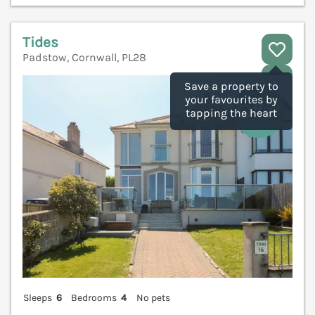
Tides
Padstow, Cornwall, PL28
V
Save a property to
your favourites by
tapping the heart
Sleeps
6
Bedrooms
4
No pets