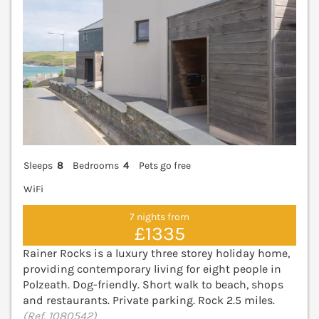
Sleeps
8
Bedrooms
4
Pets go free
WiFi
7 nights from
£1335
Rainer Rocks is a luxury three storey holiday home,
providing contemporary living for eight people in
Polzeath. Dog-friendly. Short walk to beach, shops
and restaurants. Private parking. Rock 2.5 miles.
(Ref. 1080542)