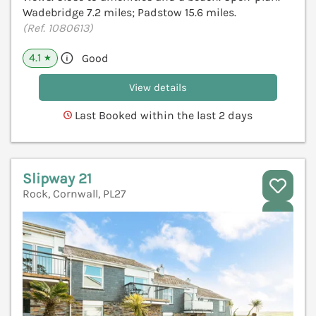
Wadebridge 7.2 miles; Padstow 15.6 miles.
(Ref. 1080613)
4.1
Good
★
View details
Last Booked within the last 2 days
Slipway 21
Rock, Cornwall, PL27
V