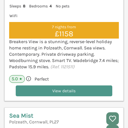
Sleeps
8
Bedrooms
4
No pets
WiFi
7 nights from
£1158
Breakers View is a stunning, reverse-level holiday
home resting in Polzeath, Cornwall. Sea views.
Contemporary. Private driveway parking.
Woodburning stove. Smart TV. Wadebridge 7.4 miles;
Padstow 15.9 miles.
(Ref. 1121511)
5.0
Perfect
★
View details
Sea Mist
Polzeath, Cornwall, PL27