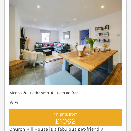
V
Sleeps
8
Bedrooms
4
Pets go free
WiFi
7 nights from
£1062
Church Hill House is a fabulous pet-friendly