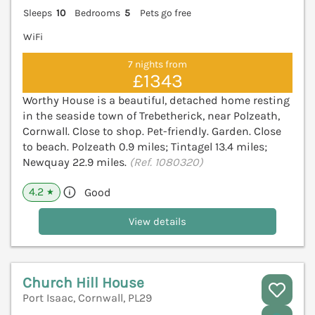
Sleeps
10
Bedrooms
5
Pets go free
WiFi
7 nights from
£1343
Worthy House is a beautiful, detached home resting
in the seaside town of Trebetherick, near Polzeath,
Cornwall. Close to shop. Pet-friendly. Garden. Close
to beach. Polzeath 0.9 miles; Tintagel 13.4 miles;
Newquay 22.9 miles.
(Ref. 1080320)
4.2
Good
★
View details
Church Hill House
Port Isaac, Cornwall, PL29