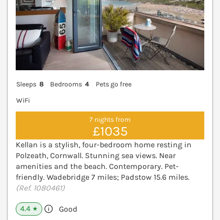
Sleeps
8
Bedrooms
4
Pets go free
WiFi
7 nights from
£1035
Kellan is a stylish, four-bedroom home resting in
Polzeath, Cornwall. Stunning sea views. Near
amenities and the beach. Contemporary. Pet-
friendly. Wadebridge 7 miles; Padstow 15.6 miles.
(Ref. 1080461)
4.4
Good
★