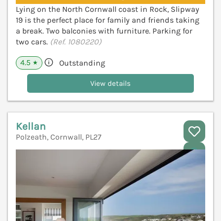
Lying on the North Cornwall coast in Rock, Slipway
19 is the perfect place for family and friends taking
a break. Two balconies with furniture. Parking for
two cars.
(Ref. 1080220)
4.5
Outstanding
★
View details
Kellan
Polzeath, Cornwall, PL27
V