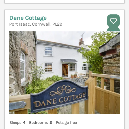
Dane Cottage
Port Isaac, Cornwall, PL29
V
Sleeps
4
Bedrooms
2
Pets go free