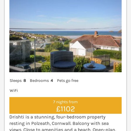
Sleeps
8
Bedrooms
4
Pets go free
WiFi
7 nights from
£1102
Drishti is a stunning, four-bedroom property
resting in Polzeath, Cornwall. Balcony with sea
views. Close to amenities and a beach. Open-plan.