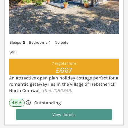
Sleeps
2
Bedrooms
1
No pets
WiFi
7 nights from
£667
An attractive open plan holiday cottage perfect for a
romantic getaway lies in the village of Trebetherick,
North Cornwall.
(Ref. 1080549)
4.6
Outstanding
★
View details