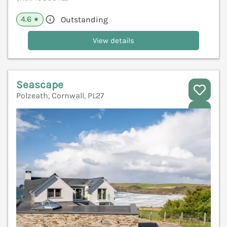
4.6
Outstanding
★
View details
Seascape
Polzeath, Cornwall, PL27
V