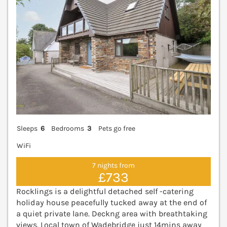
Sleeps
6
Bedrooms
3
Pets go free
WiFi
7 nights from
£733
Rocklings is a delightful detached self -catering
holiday house peacefully tucked away at the end of
a quiet private lane. Deckng area with breathtaking
views. Local town of Wadebridge just 14mins away