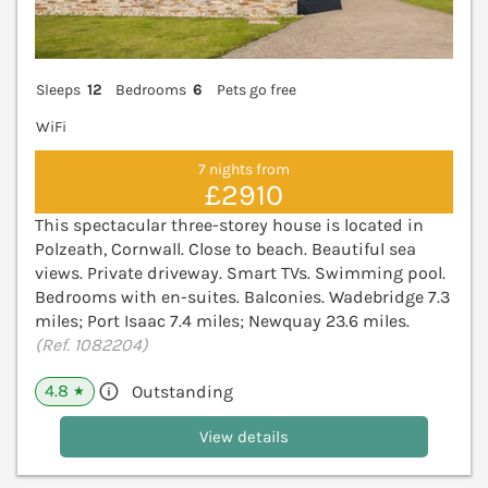
Sleeps
12
Bedrooms
6
Pets go free
WiFi
7 nights from
£2910
This spectacular three-storey house is located in
Polzeath, Cornwall. Close to beach. Beautiful sea
views. Private driveway. Smart TVs. Swimming pool.
Bedrooms with en-suites. Balconies. Wadebridge 7.3
miles; Port Isaac 7.4 miles; Newquay 23.6 miles.
(Ref. 1082204)
4.8
Outstanding
★
View details