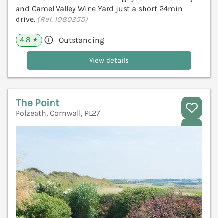
and Camel Valley Wine Yard just a short 24min
drive.
(Ref. 1080255)
4.8
Outstanding
★
View details
The Point
Polzeath, Cornwall, PL27
V