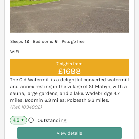
Sleeps
12
Bedrooms
6
Pets go free
WiFi
7 nights from
£1688
The Old Watermill is a delightful converted watermill
and annex resting in the village of St Mabyn, with a
sauna, large gardens, and a lake. Wadebridge 4.7
miles; Bodmin 6.3 miles; Polzeath 9.3 miles.
(Ref. 1094892)
4.8
Outstanding
★
View details