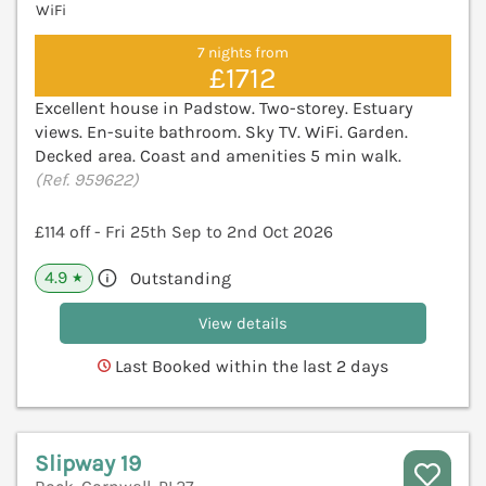
WiFi
7 nights from
£1712
Excellent house in Padstow. Two-storey. Estuary
views. En-suite bathroom. Sky TV. WiFi. Garden.
Decked area. Coast and amenities 5 min walk.
(Ref. 959622)
£114 off - Fri 25th Sep to 2nd Oct 2026
4.9
Outstanding
★
View details
Last Booked within the last 2 days
Slipway 19