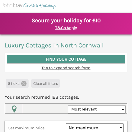
Secure your holiday for £10
T&Cs Apply
Luxury Cottages in North Cornwall
FIND YOUR COTTAGE
Tap to expand search form
5 ticks
Clear all filters
Your search returned
128
cottages.
Map View
Set maximum price