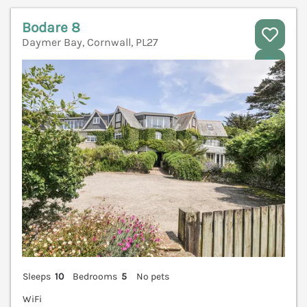
Bodare 8
Daymer Bay, Cornwall, PL27
V
Sleeps
10
Bedrooms
5
No pets
WiFi